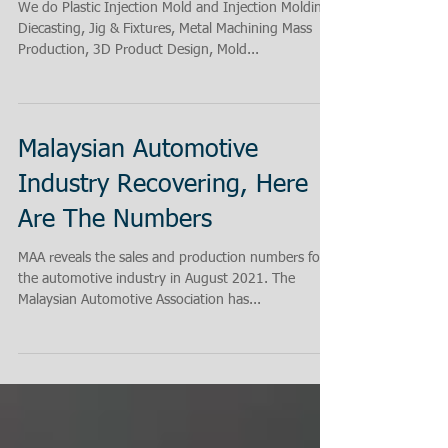
What We Do at Keiteq!
We do Plastic Injection Mold and Injection Molding,
Diecasting, Jig & Fixtures, Metal Machining Mass
Production, 3D Product Design, Mold...
Malaysian Automotive
Industry Recovering, Here
Are The Numbers
MAA reveals the sales and production numbers for
the automotive industry in August 2021. The
Malaysian Automotive Association has...