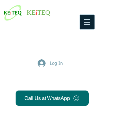
KE
i
TEQ
Log In
Get Free Quote
Call Us at WhatsApp