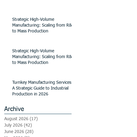
Strategic High-Volume
Manufacturing: Scaling from R&D
to Mass Production
Strategic High-Volume
Manufacturing: Scaling from R&D
to Mass Production
Turnkey Manufacturing Services:
A Strategic Guide to Industrial
Production in 2026
Archive
August 2026
(17)
17 posts
July 2026
(42)
42 posts
June 2026
(28)
28 posts