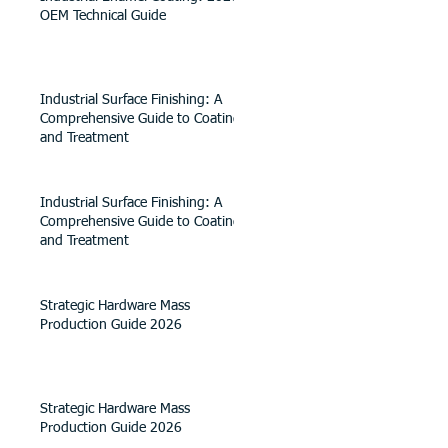
OEM Technical Guide
Industrial Surface Finishing: A
Comprehensive Guide to Coating
and Treatment
Industrial Surface Finishing: A
Comprehensive Guide to Coating
and Treatment
Strategic Hardware Mass
Production Guide 2026
Strategic Hardware Mass
Production Guide 2026