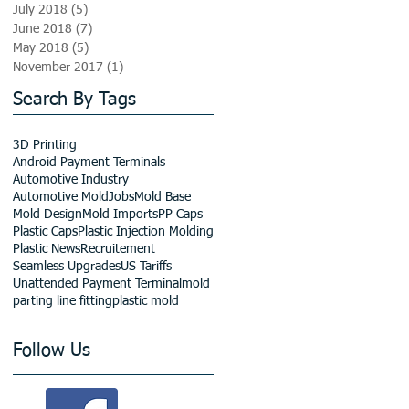
July 2018
(5)
5 posts
June 2018
(7)
7 posts
May 2018
(5)
5 posts
November 2017
(1)
1 post
Search By Tags
3D Printing
Android Payment Terminals
Automotive Industry
Automotive Mold
Jobs
Mold Base
Mold Design
Mold Imports
PP Caps
Plastic Caps
Plastic Injection Molding
Plastic News
Recruitement
Seamless Upgrades
US Tariffs
Unattended Payment Terminal
mold
parting line fitting
plastic mold
Follow Us