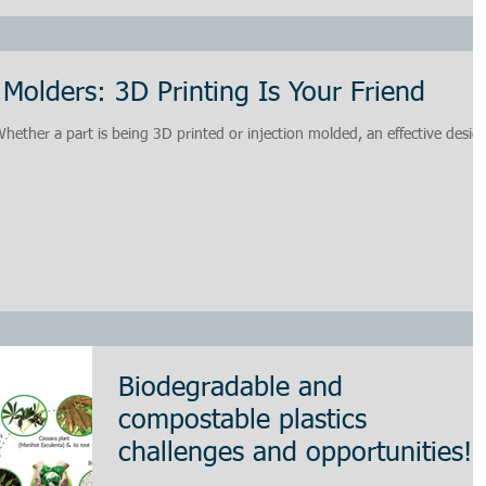
 Molders: 3D Printing Is Your Friend
ether a part is being 3D printed or injection molded, an effective desig
Biodegradable and
compostable plastics
challenges and opportunities!