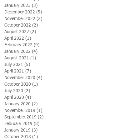
January 2023
(3)
3 posts
December 2022
(5)
5 posts
November 2022
(2)
2 posts
October 2022
(2)
2 posts
August 2022
(2)
2 posts
April 2022
(1)
1 post
February 2022
(9)
9 posts
January 2022
(4)
4 posts
August 2021
(1)
1 post
July 2021
(5)
5 posts
April 2021
(7)
7 posts
November 2020
(4)
4 posts
October 2020
(1)
1 post
July 2020
(2)
2 posts
April 2020
(4)
4 posts
January 2020
(2)
2 posts
November 2019
(1)
1 post
September 2019
(2)
2 posts
February 2019
(8)
8 posts
January 2019
(3)
3 posts
October 2018
(1)
1 post