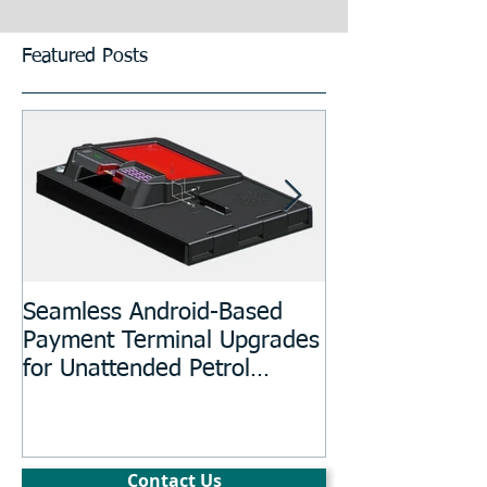
Featured Posts
Seamless Android-Based
Prototyping an
Payment Terminal Upgrades
Manufacturing
for Unattended Petrol
Stations, Kiosks, Laundries,