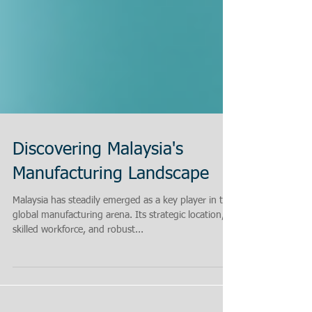
Discovering Malaysia's
Manufacturing Landscape
Malaysia has steadily emerged as a key player in the
global manufacturing arena. Its strategic location,
skilled workforce, and robust...