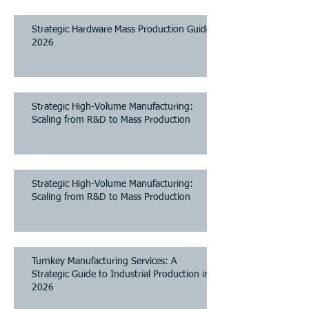
2026
Strategic Hardware Mass Production Guide
2026
Strategic High-Volume Manufacturing:
Scaling from R&D to Mass Production
Strategic High-Volume Manufacturing:
Scaling from R&D to Mass Production
Turnkey Manufacturing Services: A