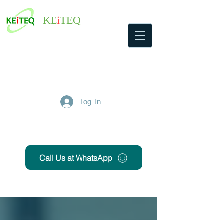
KE
i
TEQ
Log In
Get Free Quote
Call Us at WhatsApp