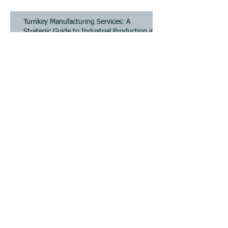
Strategic Guide to Industrial Production in
2026
Turnkey Manufacturing Services: A
Strategic Guide to Industrial Production in
2026
Industrial Design to Production: Bridging
the Gap for Scalable Hardware
Industrial Design to Production: Bridging
the Gap for Scalable Hardware
Archive