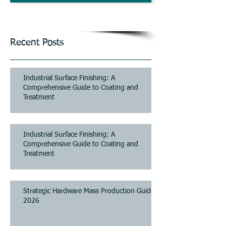
and Parking Systems
Contact Us
Recent Posts
Industrial Surface Finishing: A
Comprehensive Guide to Coating and
Treatment
Industrial Surface Finishing: A
Comprehensive Guide to Coating and
Treatment
Strategic Hardware Mass Production Guide