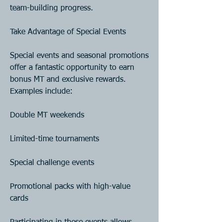
team-building progress.
Take Advantage of Special Events
Special events and seasonal promotions 
offer a fantastic opportunity to earn 
bonus MT and exclusive rewards. 
Examples include:
Double MT weekends
Limited-time tournaments
Special challenge events
Promotional packs with high-value 
cards