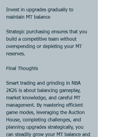
Invest in upgrades gradually to 
maintain MT balance
Strategic purchasing ensures that you 
build a competitive team without 
overspending or depleting your MT 
reserves.
Final Thoughts
Smart trading and grinding in NBA 
2K26 is about balancing gameplay, 
market knowledge, and careful MT 
management. By mastering efficient 
game modes, leveraging the Auction 
House, completing challenges, and 
planning upgrades strategically, you 
can steadily grow your MT balance and 