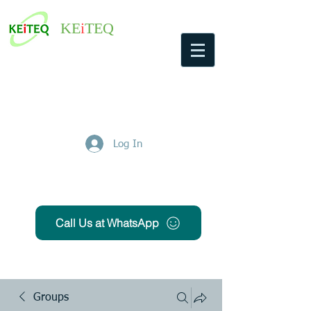
KE
i
TEQ
Log In
Get Free Quote
Call Us at WhatsApp
Groups