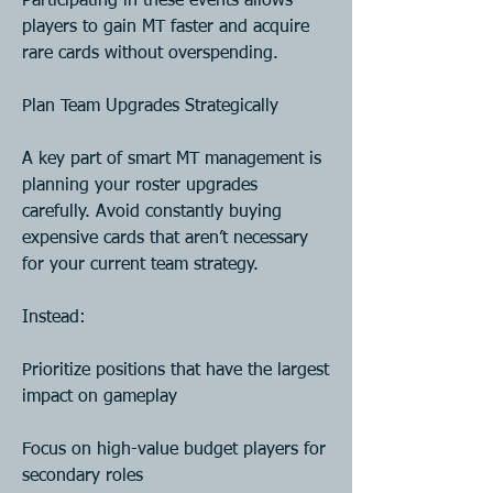
Participating in these events allows 
players to gain MT faster and acquire 
rare cards without overspending.
Plan Team Upgrades Strategically
A key part of smart MT management is 
planning your roster upgrades 
carefully. Avoid constantly buying 
expensive cards that aren’t necessary 
for your current team strategy.
Instead:
Prioritize positions that have the largest 
impact on gameplay
Focus on high-value budget players for 
secondary roles