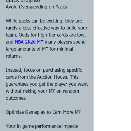
Avoid Overspending on Packs
While packs can be exciting, they are 
rarely a cost-effective way to build your 
team. Odds for high-tier cards are low, 
and 
NBA 2K26 MT
 many players spend 
large amounts of MT for minimal 
returns.
Instead, focus on purchasing specific 
cards from the Auction House. This 
guarantees you get the player you want 
without risking your MT on random 
outcomes.
Optimize Gameplay to Earn More MT
Your in-game performance impacts 