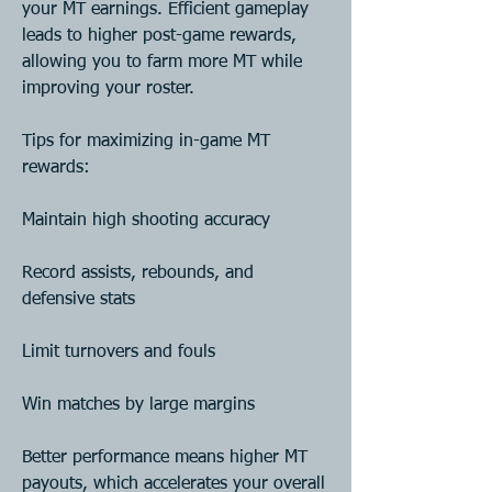
your MT earnings. Efficient gameplay 
leads to higher post-game rewards, 
allowing you to farm more MT while 
improving your roster.
Tips for maximizing in-game MT 
rewards:
Maintain high shooting accuracy
Record assists, rebounds, and 
defensive stats
Limit turnovers and fouls
Win matches by large margins
Better performance means higher MT 
payouts, which accelerates your overall 