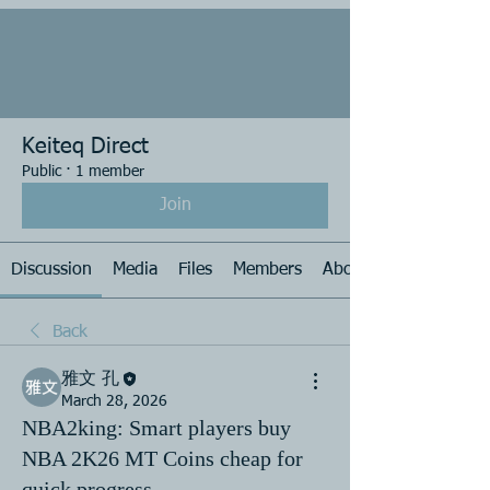
Keiteq Direct
Public
·
1 member
Join
Discussion
Media
Files
Members
About
Back
雅文 孔
March 28, 2026
NBA2king: Smart players buy
NBA 2K26 MT Coins cheap for
quick progress