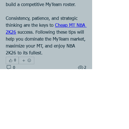
build a competitive MyTeam roster.
Consistency, patience, and strategic 
thinking are the keys to 
Cheap MT NBA 
2K26
 success. Following these tips will 
help you dominate the MyTeam market, 
maximize your MT, and enjoy NBA 
2K26 to its fullest.
0
0
2
Write a comment...
About
Welcome to the group! You can
connect with other members, ge
...
Read more