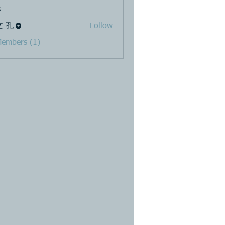
s
文 孔
Follow
Members (1)