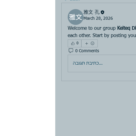
雅文 孔
March 28, 2026
Welcome to our group 
Keiteq Di
each other. Start by posting you
0
0 Comments
כתיבת תגובה...