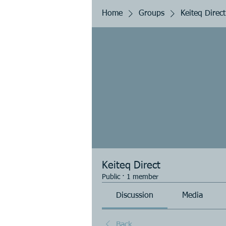
Home
Groups
Keiteq Direct
Keiteq Direct
Public
·
1 member
Discussion
Media
Back