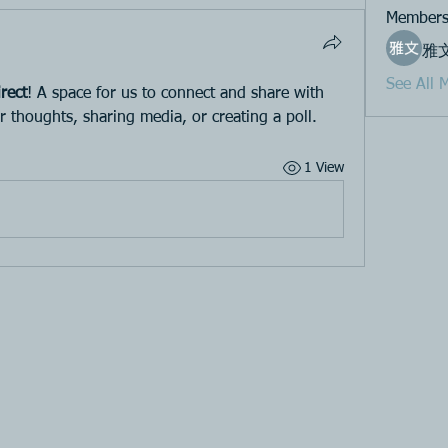
Member
雅
See All 
rect
! A space for us to connect and share with 
r thoughts, sharing media, or creating a poll.
1 View