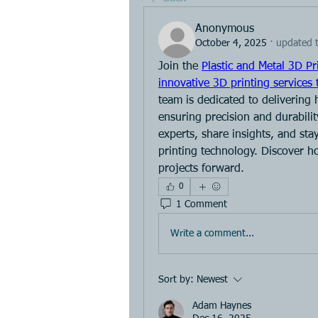
Anonymous
October 4, 2025
·
updated t
Join the 
Plastic and Metal 3D Pr
innovative 3D printing services 
team is dedicated to delivering 
ensuring precision and durabilit
experts, share insights, and st
printing technology. Discover h
projects forward.
0
1 Comment
Write a comment...
Sort by:
Newest
Adam Haynes