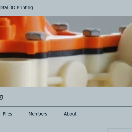
Metal 3D Printing
ng
Files
Members
About