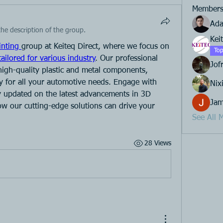
Member
Ad
he description of the group.
Kei
inting 
group at Keiteq Direct, where we focus on 
Top
tailored for various industry
. Our professional 
Jof
high-quality plastic and metal components, 
y for all your automotive needs. Engage with 
Nixi
ay updated on the latest advancements in 3D 
Jam
ow our cutting-edge solutions can drive your 
See All 
28 Views