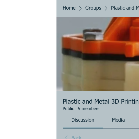
Home
Groups
Plastic and 
Plastic and Metal 3D Printi
Public
·
5 members
Discussion
Media
Back