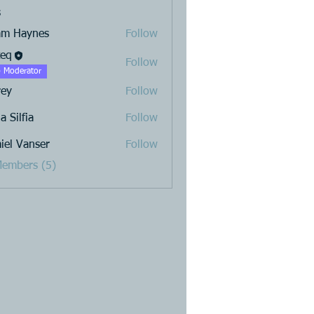
s
am Haynes
Follow
teq
Follow
 Moderator
rey
Follow
a Silfia
Follow
iel Vanser
Follow
Members (5)