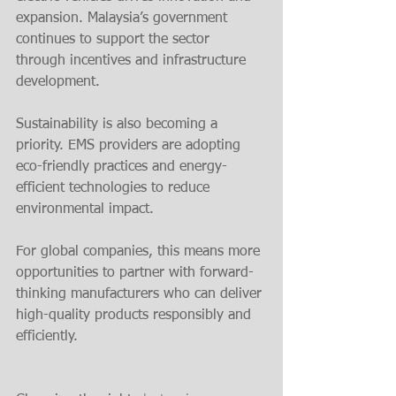
expansion. Malaysia’s government 
continues to support the sector 
through incentives and infrastructure 
development.
Sustainability is also becoming a 
priority. EMS providers are adopting 
eco-friendly practices and energy-
efficient technologies to reduce 
environmental impact.
For global companies, this means more 
opportunities to partner with forward-
thinking manufacturers who can deliver 
high-quality products responsibly and 
efficiently.