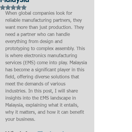
Malaysia
Rated NaN out of 5 stars.
When global companies look for 
reliable manufacturing partners, they 
want more than just production. They 
need a partner who can handle 
everything from design and 
prototyping to complex assembly. This 
is where electronics manufacturing 
services (EMS) come into play. Malaysia 
has become a significant player in this 
field, offering diverse solutions that 
meet the demands of various 
industries. In this post, I will share 
insights into the EMS landscape in 
Malaysia, explaining what it entails, 
why it matters, and how it can benefit 
your business.