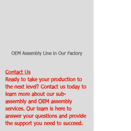
OEM Assembly Line in Our Factory
Contact Us
Ready to take your production to 
the next level? Contact us today to 
learn more about our sub-
assembly and OEM assembly 
services. Our team is here to 
answer your questions and provide 
the support you need to succeed.