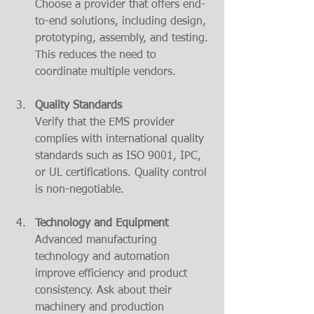
Choose a provider that offers end-
to-end solutions, including design, 
prototyping, assembly, and testing. 
This reduces the need to 
coordinate multiple vendors.
Quality Standards
Verify that the EMS provider 
complies with international quality 
standards such as ISO 9001, IPC, 
or UL certifications. Quality control 
is non-negotiable.
Technology and Equipment
Advanced manufacturing 
technology and automation 
improve efficiency and product 
consistency. Ask about their 
machinery and production 