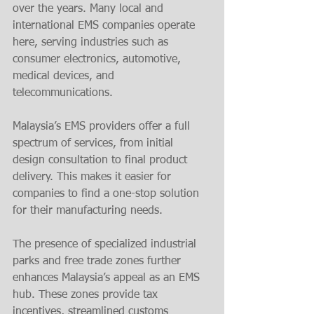
over the years. Many local and 
international EMS companies operate 
here, serving industries such as 
consumer electronics, automotive, 
medical devices, and 
telecommunications.
Malaysia’s EMS providers offer a full 
spectrum of services, from initial 
design consultation to final product 
delivery. This makes it easier for 
companies to find a one-stop solution 
for their manufacturing needs.
The presence of specialized industrial 
parks and free trade zones further 
enhances Malaysia’s appeal as an EMS 
hub. These zones provide tax 
incentives, streamlined customs 