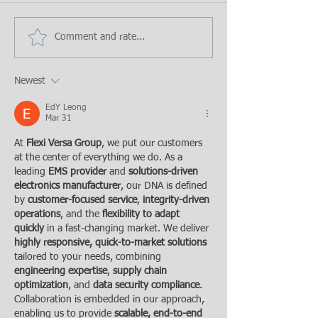
Comment and rate...
Newest
EdY Leong
Mar 31
At 
Flexi Versa Group
, we put our customers 
at the center of everything we do. As a 
leading 
EMS provider
 and 
solutions-driven 
electronics manufacturer
, our DNA is defined 
by 
customer-focused service
, 
integrity-driven 
operations
, and the 
flexibility to adapt 
quickly
 in a fast-changing market. We deliver 
highly responsive, quick-to-market solutions
tailored to your needs, combining 
engineering expertise
, 
supply chain 
optimization
, and 
data security compliance
. 
Collaboration is embedded in our approach, 
enabling us to provide 
scalable, end-to-end 