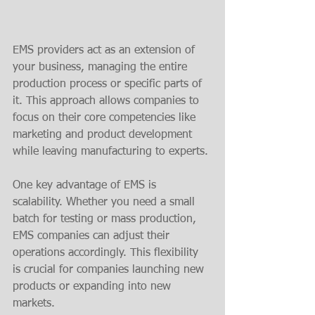
EMS providers act as an extension of 
your business, managing the entire 
production process or specific parts of 
it. This approach allows companies to 
focus on their core competencies like 
marketing and product development 
while leaving manufacturing to experts.
One key advantage of EMS is 
scalability. Whether you need a small 
batch for testing or mass production, 
EMS companies can adjust their 
operations accordingly. This flexibility 
is crucial for companies launching new 
products or expanding into new 
markets.