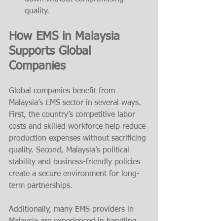
quality.
How EMS in Malaysia 
Supports Global 
Companies
Global companies benefit from 
Malaysia’s EMS sector in several ways. 
First, the country’s competitive labor 
costs and skilled workforce help reduce 
production expenses without sacrificing 
quality. Second, Malaysia’s political 
stability and business-friendly policies 
create a secure environment for long-
term partnerships.
Additionally, many EMS providers in 