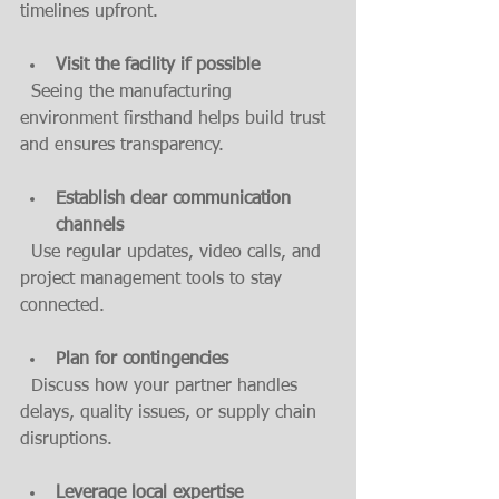
timelines upfront.
Visit the facility if possible
  Seeing the manufacturing 
environment firsthand helps build trust 
and ensures transparency.
Establish clear communication 
channels
  Use regular updates, video calls, and 
project management tools to stay 
connected.
Plan for contingencies
  Discuss how your partner handles 
delays, quality issues, or supply chain 
disruptions.
Leverage local expertise