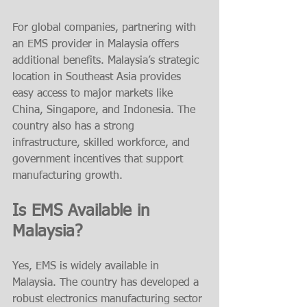
For global companies, partnering with 
an EMS provider in Malaysia offers 
additional benefits. Malaysia’s strategic 
location in Southeast Asia provides 
easy access to major markets like 
China, Singapore, and Indonesia. The 
country also has a strong 
infrastructure, skilled workforce, and 
government incentives that support 
manufacturing growth.
Is EMS Available in 
Malaysia?
Yes, EMS is widely available in 
Malaysia. The country has developed a 
robust electronics manufacturing sector 