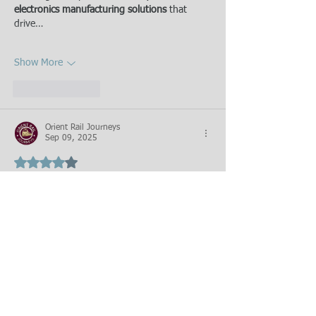
electronics manufacturing solutions
 that 
drive…
Show More
Like
Reply
Orient Rail Journeys
Sep 09, 2025
Rated 4 out of 5 stars.
Thanks for sharing this information.
Like
Reply
Featured Posts