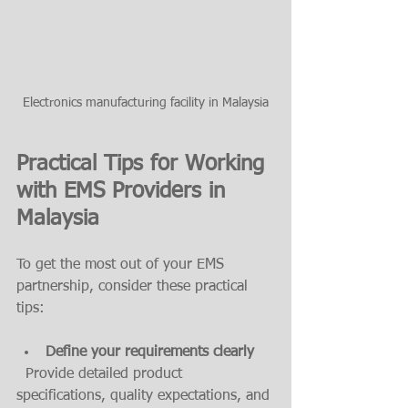
Electronics manufacturing facility in Malaysia
Practical Tips for Working 
with EMS Providers in 
Malaysia
To get the most out of your EMS 
partnership, consider these practical 
tips:
Define your requirements clearly
  Provide detailed product 
specifications, quality expectations, and 