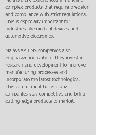
Malaysia are experienced in handling 
complex products that require precision 
and compliance with strict regulations. 
This is especially important for 
industries like medical devices and 
automotive electronics.
Malaysia’s EMS companies also 
emphasize innovation. They invest in 
research and development to improve 
manufacturing processes and 
incorporate the latest technologies. 
This commitment helps global 
companies stay competitive and bring 
cutting-edge products to market.