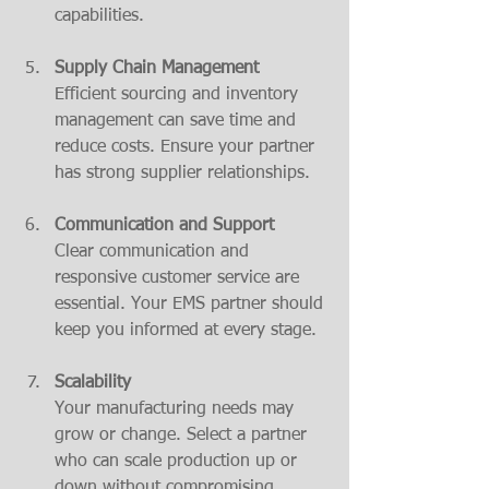
capabilities.
Supply Chain Management
Efficient sourcing and inventory 
management can save time and 
reduce costs. Ensure your partner 
has strong supplier relationships.
Communication and Support
Clear communication and 
responsive customer service are 
essential. Your EMS partner should 
keep you informed at every stage.
Scalability
Your manufacturing needs may 
grow or change. Select a partner 
who can scale production up or 
down without compromising 