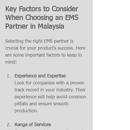
Key Factors to Consider 
When Choosing an EMS 
Partner in Malaysia
Selecting the right EMS partner is 
crucial for your product’s success. Here 
are some important factors to keep in 
mind:
Experience and Expertise
Look for companies with a proven 
track record in your industry. Their 
experience will help avoid common 
pitfalls and ensure smooth 
production.
Range of Services