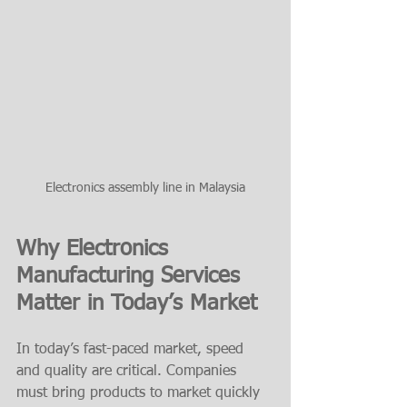
Electronics assembly line in Malaysia
Why Electronics 
Manufacturing Services 
Matter in Today’s Market
In today’s fast-paced market, speed 
and quality are critical. Companies 
must bring products to market quickly 