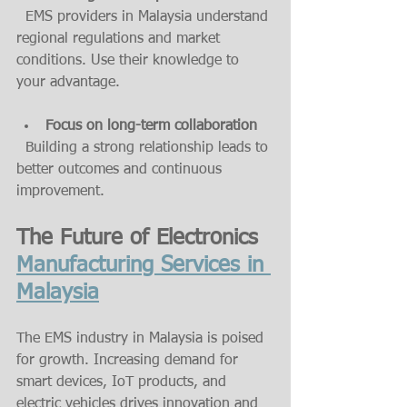
  EMS providers in Malaysia understand 
regional regulations and market 
conditions. Use their knowledge to 
your advantage.
Focus on long-term collaboration
  Building a strong relationship leads to 
better outcomes and continuous 
improvement.
The Future of Electronics 
Manufacturing Services in 
Malaysia
The EMS industry in Malaysia is poised 
for growth. Increasing demand for 
smart devices, IoT products, and 
electric vehicles drives innovation and 