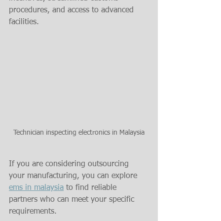
procedures, and access to advanced 
facilities.
Technician inspecting electronics in Malaysia
If you are considering outsourcing 
your manufacturing, you can explore 
ems in malaysia
 to find reliable 
partners who can meet your specific 
requirements.