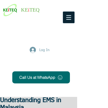
KE
i
TEQ
Log In
Get Free Quote
Call Us at WhatsApp
Understanding EMS in