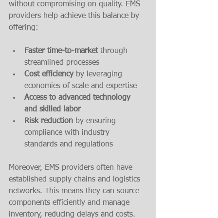
without compromising on quality. EMS 
providers help achieve this balance by 
offering:
Faster time-to-market
 through 
streamlined processes  
Cost efficiency
 by leveraging 
economies of scale and expertise  
Access to advanced technology 
and skilled labor
Risk reduction
 by ensuring 
compliance with industry 
standards and regulations  
Moreover, EMS providers often have 
established supply chains and logistics 
networks. This means they can source 
components efficiently and manage 
inventory, reducing delays and costs.