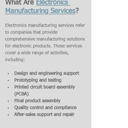
What Are 
Electronics 
Manufacturing Services
?
Electronics manufacturing services refer 
to companies that provide 
comprehensive manufacturing solutions 
for electronic products. These services 
cover a wide range of activities, 
including:
Design and engineering support
Prototyping and testing
Printed circuit board assembly 
(PCBA)
Final product assembly
Quality control and compliance
After-sales support and repair