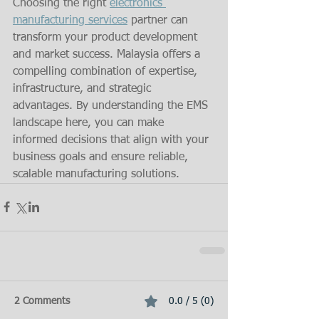
Choosing the right 
electronics 
manufacturing services
 partner can 
transform your product development 
and market success. Malaysia offers a 
compelling combination of expertise, 
infrastructure, and strategic 
advantages. By understanding the EMS 
landscape here, you can make 
informed decisions that align with your 
business goals and ensure reliable, 
scalable manufacturing solutions.
2 Comments
0.0 / 5 (0)