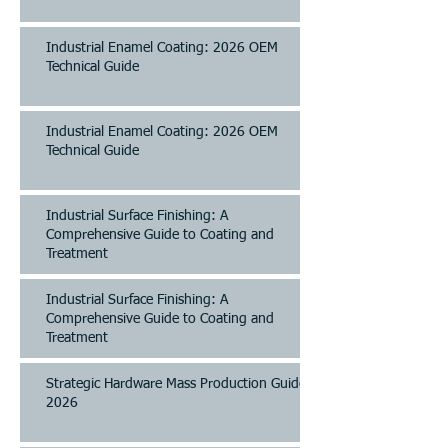
Industrial Enamel Coating: 2026 OEM
Technical Guide
Industrial Enamel Coating: 2026 OEM
Technical Guide
Industrial Surface Finishing: A
Comprehensive Guide to Coating and
Treatment
Industrial Surface Finishing: A
Comprehensive Guide to Coating and
Treatment
Strategic Hardware Mass Production Guide
2026