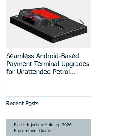
Seamless Android-Based
Prototyping an
Payment Terminal Upgrades
Manufacturing
for Unattended Petrol
Stations, Kiosks, Laundries,
and Parking Systems
Recent Posts
Plastic Injection Molding: 2026
Procurement Guide