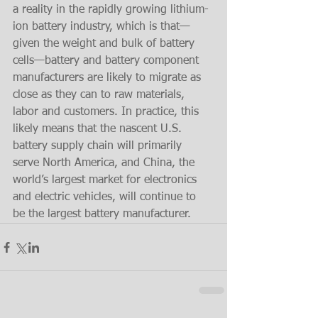
a reality in the rapidly growing lithium-
ion battery industry, which is that—
given the weight and bulk of battery 
cells—battery and battery component 
manufacturers are likely to migrate as 
close as they can to raw materials, 
labor and customers. In practice, this 
likely means that the nascent U.S. 
battery supply chain will primarily 
serve North America, and China, the 
world’s largest market for electronics 
and electric vehicles, will continue to 
be the largest battery manufacturer.