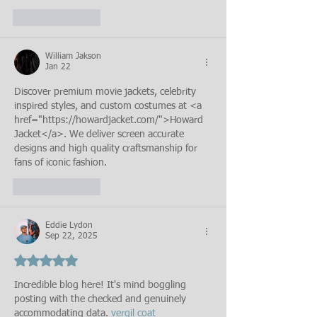
Like
Reply
William Jakson
Jan 22
Discover premium movie jackets, celebrity 
inspired styles, and custom costumes at <a 
href="https://howardjacket.com/">Howard 
Jacket</a>. We deliver screen accurate 
designs and high quality craftsmanship for 
fans of iconic fashion.
Like
Reply
Eddie Lydon
Sep 22, 2025
Rated 5 out of 5 stars.
Incredible blog here! It's mind boggling 
posting with the checked and genuinely 
accommodating data. 
vergil coat