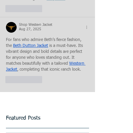
Like
Reply
Shop Western Jacket
Aug 27, 2025
For fans who admire Beth’s fierce fashion, 
the 
Beth Dutton Jacket
 is a must-have. Its 
vibrant design and bold details are perfect 
for anyone who loves standing out. It 
matches beautifully with a tailored 
Western 
Jacket
, completing that iconic ranch look.
Like
Reply
Featured Posts