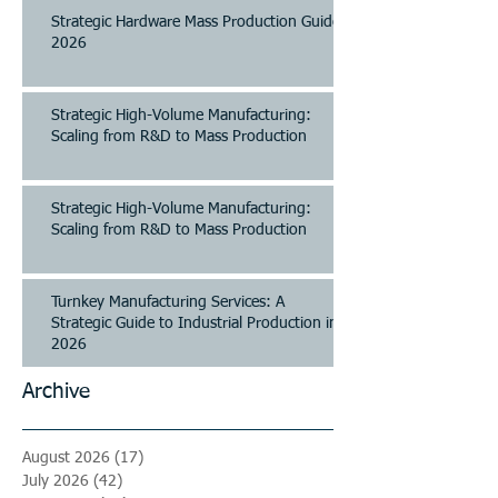
Strategic Hardware Mass Production Guide
2026
Strategic High-Volume Manufacturing:
Scaling from R&D to Mass Production
Strategic High-Volume Manufacturing:
Scaling from R&D to Mass Production
Turnkey Manufacturing Services: A
Strategic Guide to Industrial Production in
2026
Archive
August 2026
(17)
17 posts
July 2026
(42)
42 posts