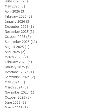
June 2026
(28)
28 posts
May 2026
(3)
3 posts
April 2026
(3)
3 posts
February 2026
(2)
2 posts
January 2026
(3)
3 posts
December 2025
(1)
1 post
November 2025
(3)
3 posts
October 2025
(8)
8 posts
September 2025
(12)
12 posts
August 2025
(1)
1 post
April 2025
(2)
2 posts
March 2025
(2)
2 posts
February 2025
(4)
4 posts
January 2025
(5)
5 posts
December 2024
(1)
1 post
September 2024
(2)
2 posts
May 2024
(3)
3 posts
March 2024
(8)
8 posts
November 2023
(1)
1 post
October 2023
(5)
5 posts
June 2023
(3)
3 posts
March 2023
(1)
1 post