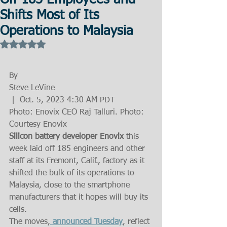
Off 185 Employees and
Shifts Most of Its
Operations to Malaysia
Rated NaN out of 5 stars.
By
Steve LeVine
 |  Oct. 5, 2023 4:30 AM PDT
Photo: Enovix CEO Raj Talluri. Photo: 
Courtesy Enovix
Silicon battery developer Enovix 
this 
week laid off 185 engineers and other 
staff at its Fremont, Calif., factory as it 
shifted the bulk of its operations to 
Malaysia, close to the smartphone 
manufacturers that it hopes will buy its 
cells.
The moves,
 announced Tuesday
, reflect 