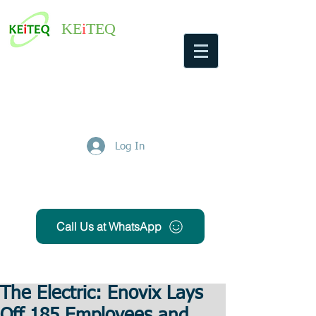
KE
i
TEQ
Log In
Get Free Quote
Call Us at WhatsApp
The Electric: Enovix Lays