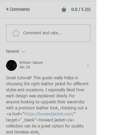
4 Comments
0.0 / 5 (0)
Comment and rate...
Newest
William Jakson
Jan 26
Great tutorial! This guide really helps in 
choosing the right leather jacket for different 
styles and occasions. I especially liked how 
each design was explained clearly. For 
anyone looking to upgrade their wardrobe 
with a premium leather look, checking out a 
<a href="
https://howardjacket.com/
" 
target="_blank">howard jacket</a> 
collection can be a great option for quality 
and timeless style.