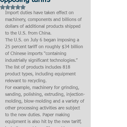
opposing tariffs
Rated NaN out of 5 stars.
Import duties have taken effect on 
machinery, components and billions of 
dollars of additional products shipped 
to the U.S. from China.
The U.S. on July 6 began imposing a 
25 percent tariff on roughly $34 billion 
of Chinese imports “containing 
industrially significant technologies.” 
The list of products includes 818 
product types, including equipment 
relevant to recycling.
For example, machinery for grinding, 
sanding, polishing, extruding, injection-
molding, blow-molding and a variety of 
other processing activities are subject 
to the new duties. Paper making 
equipment is also hit by the new tariff, 