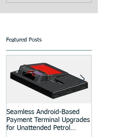
Featured Posts
Seamless Android-Based
Prototyping an
Payment Terminal Upgrades
Manufacturing
for Unattended Petrol
Stations, Kiosks, Laundries,