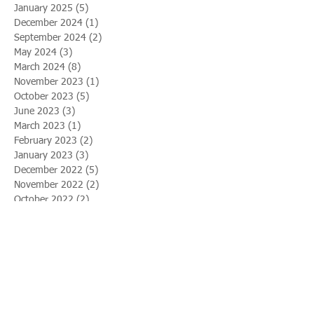
January 2025
(5)
5 posts
December 2024
(1)
1 post
September 2024
(2)
2 posts
May 2024
(3)
3 posts
March 2024
(8)
8 posts
November 2023
(1)
1 post
October 2023
(5)
5 posts
June 2023
(3)
3 posts
March 2023
(1)
1 post
February 2023
(2)
2 posts
January 2023
(3)
3 posts
December 2022
(5)
5 posts
November 2022
(2)
2 posts
October 2022
(2)
2 posts
August 2022
(2)
2 posts
April 2022
(1)
1 post
February 2022
(9)
9 posts
January 2022
(4)
4 posts
August 2021
(1)
1 post
July 2021
(5)
5 posts
April 2021
(7)
7 posts