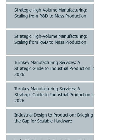
Strategic High-Volume Manufacturing:
Scaling from R&D to Mass Production
Strategic High-Volume Manufacturing:
Scaling from R&D to Mass Production
Turnkey Manufacturing Services: A
Strategic Guide to Industrial Production in
2026
Turnkey Manufacturing Services: A
Strategic Guide to Industrial Production in
2026
Industrial Design to Production: Bridging
the Gap for Scalable Hardware