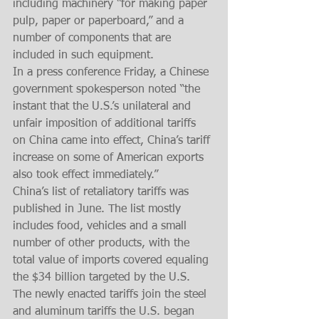
including machinery “for making paper 
pulp, paper or paperboard,” and a 
number of components that are 
included in such equipment.
In a press conference Friday, a Chinese 
government spokesperson noted “the 
instant that the U.S.’s unilateral and 
unfair imposition of additional tariffs 
on China came into effect, China’s tariff 
increase on some of American exports 
also took effect immediately.”
China’s list of retaliatory tariffs was 
published in June. The list mostly 
includes food, vehicles and a small 
number of other products, with the 
total value of imports covered equaling 
the $34 billion targeted by the U.S.
The newly enacted tariffs join the steel 
and aluminum tariffs the U.S. began 