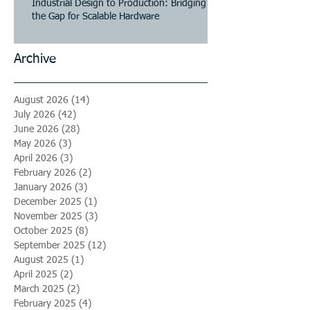
Industrial Design to Production: Bridging
the Gap for Scalable Hardware
Archive
August 2026
(14)
14 posts
July 2026
(42)
42 posts
June 2026
(28)
28 posts
May 2026
(3)
3 posts
April 2026
(3)
3 posts
February 2026
(2)
2 posts
January 2026
(3)
3 posts
December 2025
(1)
1 post
November 2025
(3)
3 posts
October 2025
(8)
8 posts
September 2025
(12)
12 posts
August 2025
(1)
1 post
April 2025
(2)
2 posts
March 2025
(2)
2 posts
February 2025
(4)
4 posts