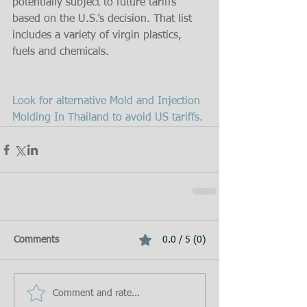
potentially subject to future tariffs 
based on the U.S.’s decision. That list 
includes a variety of virgin plastics, 
fuels and chemicals.
Look for alternative Mold and Injection 
Molding In Thailand to avoid US tariffs.
Comments
0.0 / 5 (0)
Comment and rate...