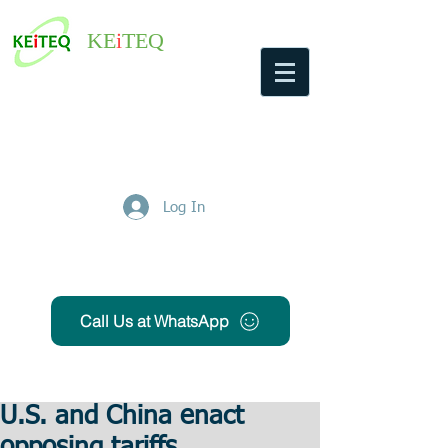
KE
i
TEQ
Log In
Get Free Quote
Call Us at WhatsApp
U.S. and China enact