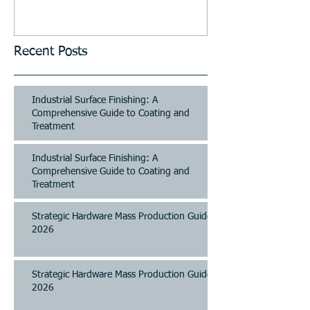
and Parking Systems
Recent Posts
Industrial Surface Finishing: A
Comprehensive Guide to Coating and
Treatment
Industrial Surface Finishing: A
Comprehensive Guide to Coating and
Treatment
Strategic Hardware Mass Production Guide
2026
Strategic Hardware Mass Production Guide
2026