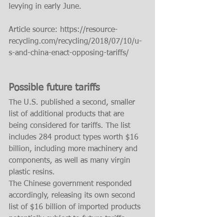
levying in early June.
Article source: https://resource-
recycling.com/recycling/2018/07/10/u-
s-and-china-enact-opposing-tariffs/
Possible future tariffs
The U.S. published a second, smaller 
list of additional products that are 
being considered for tariffs. The list 
includes 284 product types worth $16 
billion, including more machinery and 
components, as well as many virgin 
plastic resins.
The Chinese government responded 
accordingly, releasing its own second 
list of $16 billion of imported products 