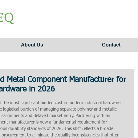
EQ
About Us
Contact
nd Metal Component Manufacturer for
Hardware in 2026
 the most significant hidden cost in modern industrial hardware 
 logistical burden of managing separate polymer and metallic 
misalignments and delayed market entry. Partnering with an 
nent manufacturer is now a fundamental requirement for 
us durability standards of 2026. This shift reflects a broader 
procurement to eliminate the quality inconsistencies that often 