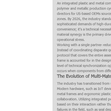
An integrated plastic and metal co
polymer and metallic production cycl
directors for US-based OEMs sourced 
zones. By 2026, the industry stand
sophisticated demands of high-durabil
convenience; it's a technical necessi
material synergy is the primary dri
operational stress.
Working with a single partner reduces
Instead of coordinating disparate qu
protocol that covers the entire ass
frame is accounted for in the design 
level of technical synchronization op
occurs when components from differe
The Evolution of Multi-Mate
The industry has transitioned from
Modern hardware, such as IoT device
metal frames and ergonomic plastic
collaboration. Utilizing integrated
based on their interaction rather t
failures in the field, such as seal d