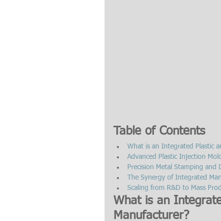
Table of Contents
What is an Integrated Plastic
Advanced Plastic Injection Mol
Precision Metal Stamping and D
The Synergy of Integrated Man
Scaling from R&D to Mass Produ
What is an Integrat
Manufacturer?