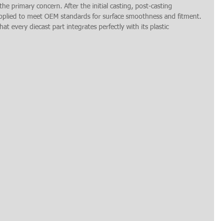
the primary concern. After the initial casting, post-casting 
applied to meet OEM standards for surface smoothness and fitment. 
t every diecast part integrates perfectly with its plastic 