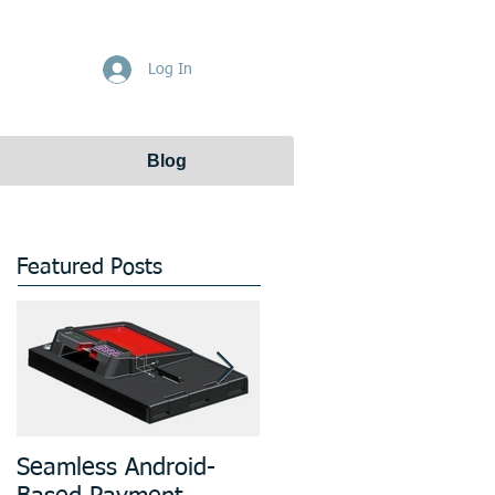
Get Free Quote
Log In
Blog
Featured Posts
Seamless Android-
Prototyping and