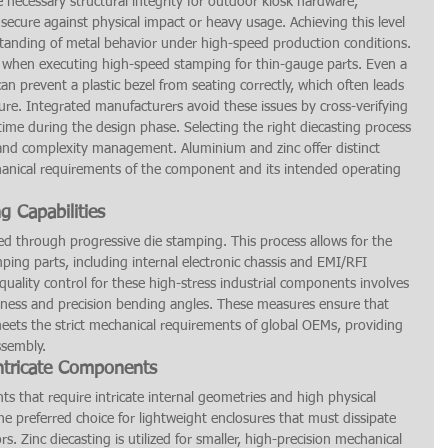
 necessary structural integrity for outdoor kiosk hardware, 
secure against physical impact or heavy usage. Achieving this level 
standing of metal behavior under high-speed production conditions.
 when executing high-speed stamping for thin-gauge parts. Even a 
an prevent a plastic bezel from seating correctly, which often leads 
lure. Integrated manufacturers avoid these issues by cross-verifying 
-time during the design phase. Selecting the right diecasting process 
ht and complexity management. Aluminium and zinc offer distinct 
nical requirements of the component and its intended operating 
 Capabilities
ved through progressive die stamping. This process allows for the 
ping parts, including internal electronic chassis and EMI/RFI 
uality control for these high-stress industrial components involves 
rdness and precision bending angles. These measures ensure that 
eets the strict mechanical requirements of global OEMs, providing 
ssembly.
Intricate Components
ts that require intricate internal geometries and high physical 
the preferred choice for lightweight enclosures that must dissipate 
. Zinc diecasting is utilized for smaller, high-precision mechanical 