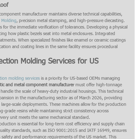
Roof
omponent manufacturer maintains diverse technical capabilities, 
n Molding
, precision metal stamping, and high-pressure diecasting. 
 for the immediate verification of tolerances. Developing a physical 
esting how plastic bezels seat into metal enclosures. Integrated 
eatments. When specialized finishes like enamel or ceramic coatings 
cation and coating lines in the same facility ensures procedural 
.
ection Molding Services for US 
ction molding services
 is a priority for US-based OEMs managing 
stic and metal component manufacturer
 must offer high-tonnage 
handle the scale of heavy-duty industrial housings. This technical 
pansion in the manufacturing sector as of March 2026, providing 
 large-scale deployments. These machines allow for the production 
ng-grade resins while maintaining strict consistency across 
 every unit meets the same mechanical standard.
oduction is essential for long-term cost efficiency and supply chain 
l quality standards, such as ISO 9001:2015 and IATF 16949, ensures 
 safety and performance requirements of the US market. This 