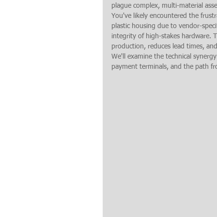
plague complex, multi-material ass
You've likely encountered the frustr
plastic housing due to vendor-specif
integrity of high-stakes hardware. 
production, reduces lead times, an
We'll examine the technical synergy
payment terminals, and the path fr