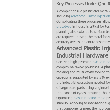
Key Processes Under One 
A comprehensive plastic and metal c
including 
Advanced Plastic Injectio
Consolidating these processes allows
prototype
 in-house is critical for t
planning also extends to surface tr
are required, having the metal fabri
accuracy across the entire assembly
Advanced Plastic Inj
Industrial Hardware
Securing high-precision 
plastic inje
complex hardware portfolios. A 
pla
molding and multi-cavity tooling to 
capacity is supported by a 5.5% ex
the industrial ecosystem needed for
of large-scale parts using engineeri
thousands of cycles, ensuring that
Optimizing 
plastic injection mold
 pr
stability. Adhering to internationa
that components meet the rigorous