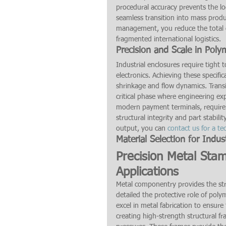
procedural accuracy prevents the log
seamless transition into mass produ
management, you reduce the total c
fragmented international logistics.
Precision and Scale in Poly
Industrial enclosures require tight 
electronics. Achieving these specif
shrinkage and flow dynamics. Transi
critical phase where engineering ex
modern payment terminals, require 
structural integrity and part stabil
output, you can 
contact us for a te
Material Selection for Indust
Precision Metal Sta
Applications
Metal componentry provides the stru
detailed the protective role of pol
excel in metal fabrication to ensure 
creating high-strength structural f