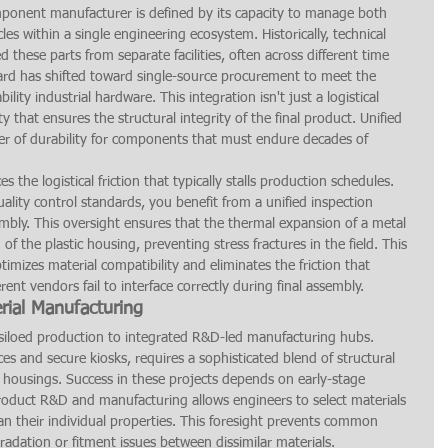
mponent manufacturer is defined by its capacity to manage both 
es within a single engineering ecosystem. Historically, technical 
these parts from separate facilities, often across different time 
ard has shifted toward single-source procurement to meet the 
ity industrial hardware. This integration isn't just a logistical 
ty that ensures the structural integrity of the final product. Unified 
ver of durability for components that must endure decades of 
 the logistical friction that typically stalls production schedules. 
ality control standards, you benefit from a unified inspection 
embly. This oversight ensures that the thermal expansion of a metal 
of the plastic housing, preventing stress fractures in the field. This 
timizes material compatibility and eliminates the friction that 
nt vendors fail to interface correctly during final assembly.
rial Manufacturing
 siloed production to integrated R&D-led manufacturing hubs. 
s and secure kiosks, requires a sophisticated blend of structural 
 housings. Success in these projects depends on early-stage 
 product R&D and manufacturing allows engineers to select materials 
han their individual properties. This foresight prevents common 
egradation or fitment issues between dissimilar materials.