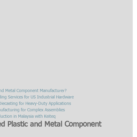
 and Metal Component Manufacturer?
ding Services for US Industrial Hardware
iecasting for Heavy-Duty Applications
ufacturing for Complex Assemblies
ction in Malaysia with Keiteq
ed Plastic and Metal Component 