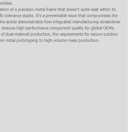
emblies.
ation of a precision metal frame that doesn't quite seat within its 
ic tolerance stacks. It's a preventable issue that compromises the 
This article demonstrates how integrated manufacturing streamlines 
d ensures high-performance component quality for global OEMs. 
 of dual-material production, the requirements for secure outdoor 
om initial prototyping to high-volume mass production.