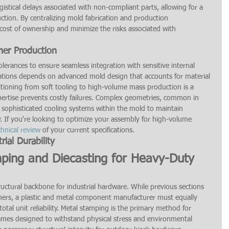
istical delays associated with non-compliant parts, allowing for a 
ction. By centralizing mold fabrication and production 
ost of ownership and minimize the risks associated with 
mer Production
tolerances to ensure seamless integration with sensitive internal 
ications depends on advanced mold design that accounts for material 
tioning from soft tooling to high-volume mass production is a 
pertise prevents costly failures. Complex geometries, common in 
sophisticated cooling systems within the mold to maintain 
ity. If you're looking to optimize your assembly for high-volume 
chnical review
 of your current specifications.
rial Durability
mping and Diecasting for Heavy-Duty 
ctural backbone for industrial hardware. While previous sections 
ymers, a plastic and metal component manufacturer must equally 
total unit reliability. Metal stamping is the primary method for 
rames designed to withstand physical stress and environmental 