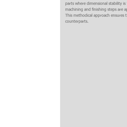
parts where dimensional stability is 
machining and finishing steps are 
This methodical approach ensures tha
counterparts.