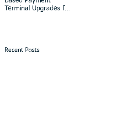
Based Payment
Design in
Terminal Upgrades for
Manufacturing
Unattended Petrol
Stations, Kiosks,
Laundries, and
Parking Systems
Recent Posts