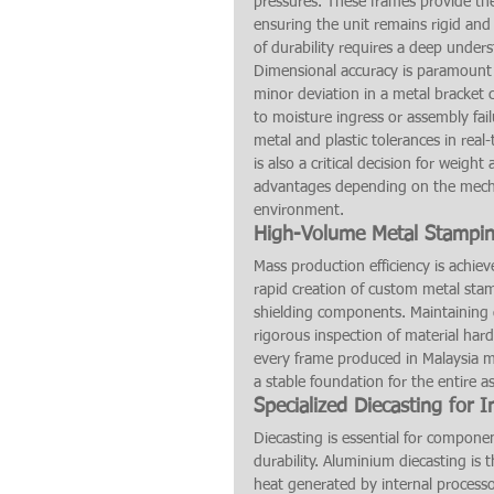
pressures. These frames provide the
ensuring the unit remains rigid and 
of durability requires a deep under
Dimensional accuracy is paramount
minor deviation in a metal bracket c
to moisture ingress or assembly fai
metal and plastic tolerances in real
is also a critical decision for weig
advantages depending on the mecha
environment.
High-Volume Metal Stamping
Mass production efficiency is achie
rapid creation of custom metal stam
shielding components. Maintaining q
rigorous inspection of material ha
every frame produced in Malaysia m
a stable foundation for the entire a
Specialized Diecasting for 
Diecasting is essential for componen
durability. Aluminium diecasting is 
heat generated by internal processors