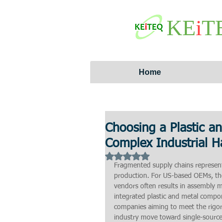
KE
i
T
Home
Choosing a Plastic a
Complex Industrial 
Rated NaN out of 5 stars.
Fragmented supply chains represent
production. For US-based OEMs, the
vendors often results in assembly 
integrated plastic and metal compo
companies aiming to meet the rigoro
industry move toward single-source 