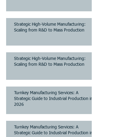
Strategic High-Volume Manufacturing:
Scaling from R&D to Mass Production
Strategic High-Volume Manufacturing:
Scaling from R&D to Mass Production
Turnkey Manufacturing Services: A
Strategic Guide to Industrial Production in
2026
Turnkey Manufacturing Services: A
Strategic Guide to Industrial Production in