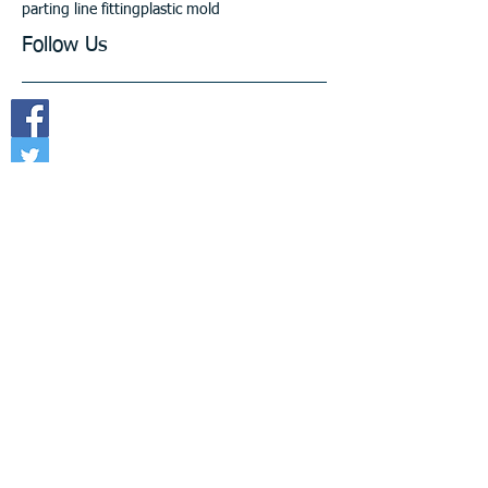
parting line fitting
plastic mold
Follow Us