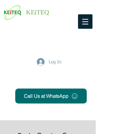
KE
i
TEQ
Log In
Get Free Quote
Call Us at WhatsApp