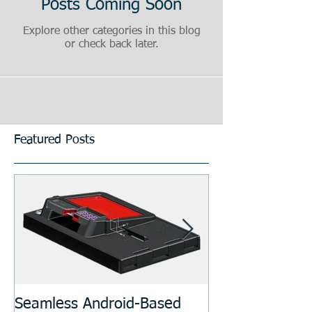
Posts Coming Soon
Explore other categories in this blog
or check back later.
Featured Posts
Seamless Android-Based
Prototyping an