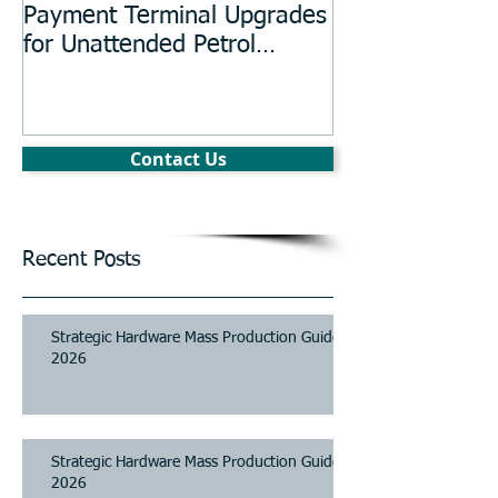
Payment Terminal Upgrades
Manufacturing
for Unattended Petrol
Stations, Kiosks, Laundries,
and Parking Systems
Contact Us
Recent Posts
Strategic Hardware Mass Production Guide
2026
Strategic Hardware Mass Production Guide
2026