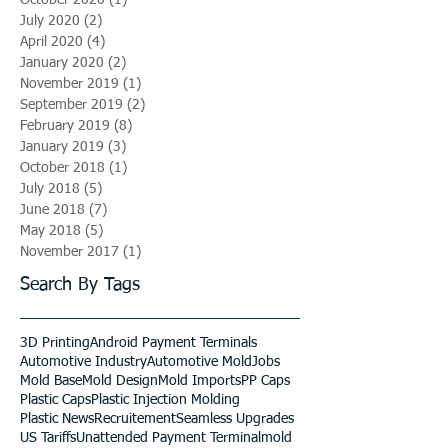
July 2020
(2)
2 posts
April 2020
(4)
4 posts
January 2020
(2)
2 posts
November 2019
(1)
1 post
September 2019
(2)
2 posts
February 2019
(8)
8 posts
January 2019
(3)
3 posts
October 2018
(1)
1 post
July 2018
(5)
5 posts
June 2018
(7)
7 posts
May 2018
(5)
5 posts
November 2017
(1)
1 post
Search By Tags
3D Printing
Android Payment Terminals
Automotive Industry
Automotive Mold
Jobs
Mold Base
Mold Design
Mold Imports
PP Caps
Plastic Caps
Plastic Injection Molding
Plastic News
Recruitement
Seamless Upgrades
US Tariffs
Unattended Payment Terminal
mold