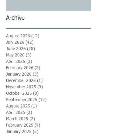
Archive
August 2026
(12)
12 posts
July 2026
(42)
42 posts
June 2026
(28)
28 posts
May 2026
(3)
3 posts
April 2026
(3)
3 posts
February 2026
(2)
2 posts
January 2026
(3)
3 posts
December 2025
(1)
1 post
November 2025
(3)
3 posts
October 2025
(8)
8 posts
September 2025
(12)
12 posts
August 2025
(1)
1 post
April 2025
(2)
2 posts
March 2025
(2)
2 posts
February 2025
(4)
4 posts
January 2025
(5)
5 posts