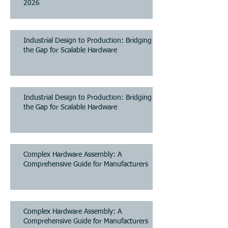
2026
Industrial Design to Production: Bridging
the Gap for Scalable Hardware
Industrial Design to Production: Bridging
the Gap for Scalable Hardware
Complex Hardware Assembly: A
Comprehensive Guide for Manufacturers
Complex Hardware Assembly: A
Comprehensive Guide for Manufacturers