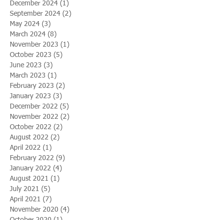
December 2024
(1)
1 post
September 2024
(2)
2 posts
May 2024
(3)
3 posts
March 2024
(8)
8 posts
November 2023
(1)
1 post
October 2023
(5)
5 posts
June 2023
(3)
3 posts
March 2023
(1)
1 post
February 2023
(2)
2 posts
January 2023
(3)
3 posts
December 2022
(5)
5 posts
November 2022
(2)
2 posts
October 2022
(2)
2 posts
August 2022
(2)
2 posts
April 2022
(1)
1 post
February 2022
(9)
9 posts
January 2022
(4)
4 posts
August 2021
(1)
1 post
July 2021
(5)
5 posts
April 2021
(7)
7 posts
November 2020
(4)
4 posts
October 2020
(1)
1 post