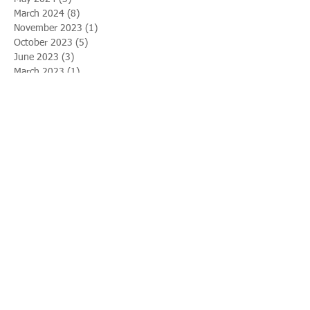
March 2024
(8)
8 posts
November 2023
(1)
1 post
October 2023
(5)
5 posts
June 2023
(3)
3 posts
March 2023
(1)
1 post
February 2023
(2)
2 posts
January 2023
(3)
3 posts
December 2022
(5)
5 posts
November 2022
(2)
2 posts
October 2022
(2)
2 posts
August 2022
(2)
2 posts
April 2022
(1)
1 post
February 2022
(9)
9 posts
January 2022
(4)
4 posts
August 2021
(1)
1 post
July 2021
(5)
5 posts
April 2021
(7)
7 posts
November 2020
(4)
4 posts
October 2020
(1)
1 post
July 2020
(2)
2 posts
April 2020
(4)
4 posts