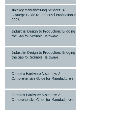
Turnkey Manufacturing Services: A
Strategic Guide to Industrial Production in
2026
Industrial Design to Production: Bridging
the Gap for Scalable Hardware
Industrial Design to Production: Bridging
the Gap for Scalable Hardware
Complex Hardware Assembly: A
Comprehensive Guide for Manufacturers
Complex Hardware Assembly: A
Comprehensive Guide for Manufacturers