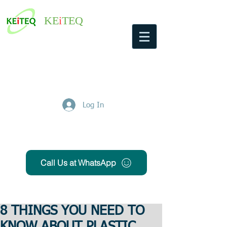
KE
i
TEQ
Log In
Get Free Quote
Call Us at WhatsApp
8 THINGS YOU NEED TO