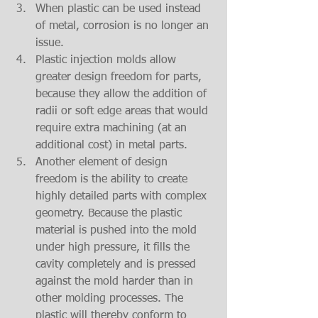
When plastic can be used instead 
of metal, corrosion is no longer an 
issue.  
Plastic injection molds allow 
greater design freedom for parts, 
because they allow the addition of 
radii or soft edge areas that would 
require extra machining (at an 
additional cost) in metal parts.  
Another element of design 
freedom is the ability to create 
highly detailed parts with complex 
geometry. Because the plastic 
material is pushed into the mold 
under high pressure, it fills the 
cavity completely and is pressed 
against the mold harder than in 
other molding processes. The 
plastic will thereby conform to 