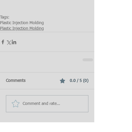
Tags:
Plastic Injection Molding
Plastic Injection Molding
Comments
0.0 / 5 (0)
Comment and rate...