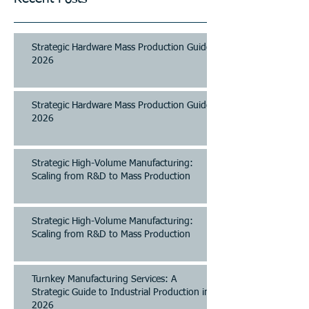
Strategic Hardware Mass Production Guide
2026
Strategic Hardware Mass Production Guide
2026
Strategic High-Volume Manufacturing:
Scaling from R&D to Mass Production
Strategic High-Volume Manufacturing:
Scaling from R&D to Mass Production
Turnkey Manufacturing Services: A
Strategic Guide to Industrial Production in
2026