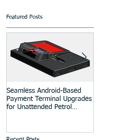
Featured Posts
Seamless Android-Based
Prototyping an
Payment Terminal Upgrades
Manufacturing
for Unattended Petrol
Stations, Kiosks, Laundries,
and Parking Systems
Recent Posts