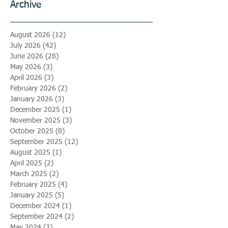
Archive
August 2026
(12)
12 posts
July 2026
(42)
42 posts
June 2026
(28)
28 posts
May 2026
(3)
3 posts
April 2026
(3)
3 posts
February 2026
(2)
2 posts
January 2026
(3)
3 posts
December 2025
(1)
1 post
November 2025
(3)
3 posts
October 2025
(8)
8 posts
September 2025
(12)
12 posts
August 2025
(1)
1 post
April 2025
(2)
2 posts
March 2025
(2)
2 posts
February 2025
(4)
4 posts
January 2025
(5)
5 posts
December 2024
(1)
1 post
September 2024
(2)
2 posts
May 2024
(3)
3 posts