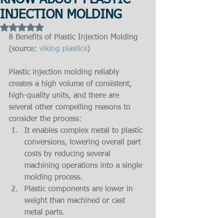
KNOW ABOUT PLASTIC
INJECTION MOLDING
Rated NaN out of 5 stars.
8 Benefits of Plastic Injection Molding 
(source:
 viking plastics
)
Plastic injection molding reliably 
creates a high volume of consistent, 
high-quality units, and there are 
several other compelling reasons to 
consider the process: 
It enables complex metal to plastic 
conversions, lowering overall part 
costs by reducing several 
machining operations into a single 
molding process.  
Plastic components are lower in 
weight than machined or cast 
metal parts.  