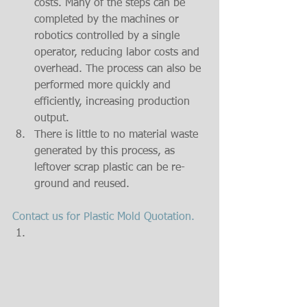
costs. Many of the steps can be 
completed by the machines or 
robotics controlled by a single 
operator, reducing labor costs and 
overhead. The process can also be 
performed more quickly and 
efficiently, increasing production 
output.  
There is little to no material waste 
generated by this process, as 
leftover scrap plastic can be re-
ground and reused. 
Contact us for Plastic Mold Quotation.