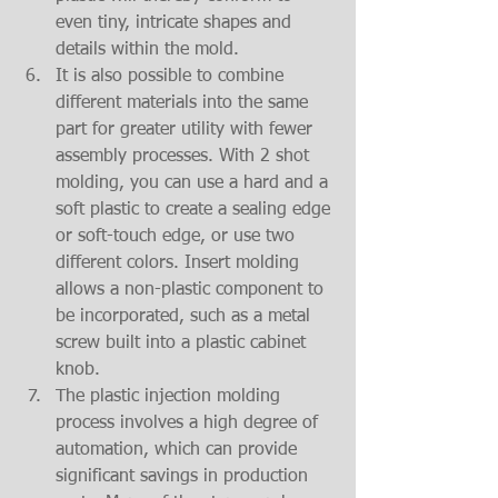
even tiny, intricate shapes and 
details within the mold.  
It is also possible to combine 
different materials into the same 
part for greater utility with fewer 
assembly processes. With 2 shot 
molding, you can use a hard and a 
soft plastic to create a sealing edge 
or soft-touch edge, or use two 
different colors. Insert molding 
allows a non-plastic component to 
be incorporated, such as a metal 
screw built into a plastic cabinet 
knob.  
The plastic injection molding 
process involves a high degree of 
automation, which can provide 
significant savings in production 