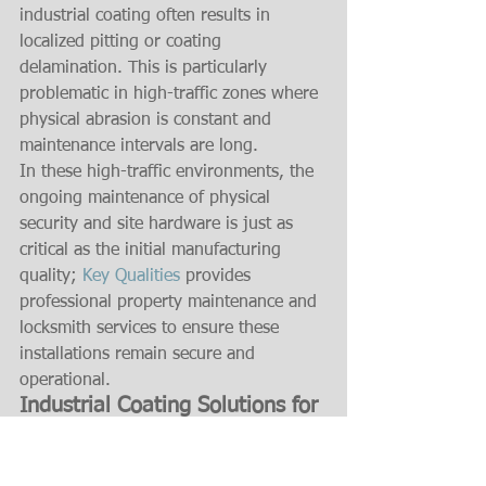
industrial coating often results in 
localized pitting or coating 
delamination. This is particularly 
problematic in high-traffic zones where 
physical abrasion is constant and 
maintenance intervals are long.
In these high-traffic environments, the 
ongoing maintenance of physical 
security and site hardware is just as 
critical as the initial manufacturing 
quality; 
Key Qualities
 provides 
professional property maintenance and 
locksmith services to ensure these 
installations remain secure and 
operational.
Industrial Coating Solutions for 
Harsh Conditions
Specific environmental stressors 
require targeted barrier technologies to 