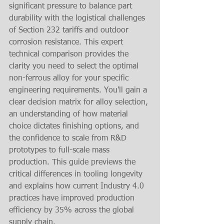
significant pressure to balance part 
durability with the logistical challenges 
of Section 232 tariffs and outdoor 
corrosion resistance. This expert 
technical comparison provides the 
clarity you need to select the optimal 
non-ferrous alloy for your specific 
engineering requirements. You'll gain a 
clear decision matrix for alloy selection, 
an understanding of how material 
choice dictates finishing options, and 
the confidence to scale from R&D 
prototypes to full-scale mass 
production. This guide previews the 
critical differences in tooling longevity 
and explains how current Industry 4.0 
practices have improved production 
efficiency by 35% across the global 
supply chain.