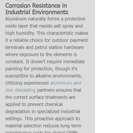
Corrosion Resistance in 
Industrial Environments
Aluminum naturally forms a protective 
oxide layer that resists salt spray and 
high humidity. This characteristic makes 
it a reliable choice for outdoor payment 
terminals and petrol station hardware 
where exposure to the elements is 
constant. It doesn't require immediate 
painting for protection, though it's 
susceptible to alkaline environments. 
Utilizing experienced 
aluminium and 
zinc diecasting
 partners ensures that 
the correct surface treatments are 
applied to prevent chemical 
degradation in specialized industrial 
settings. This proactive approach to 
material selection reduces long-term 