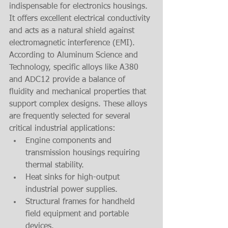
indispensable for electronics housings. 
It offers excellent electrical conductivity 
and acts as a natural shield against 
electromagnetic interference (EMI).
According to Aluminum Science and 
Technology, specific alloys like A380 
and ADC12 provide a balance of 
fluidity and mechanical properties that 
support complex designs. These alloys 
are frequently selected for several 
critical industrial applications:
Engine components and 
transmission housings requiring 
thermal stability.
Heat sinks for high-output 
industrial power supplies.
Structural frames for handheld 
field equipment and portable 
devices.