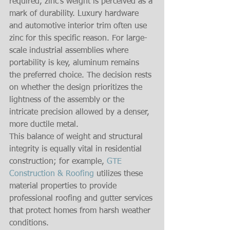
required, zinc’s weight is perceived as a 
mark of durability. Luxury hardware 
and automotive interior trim often use 
zinc for this specific reason. For large-
scale industrial assemblies where 
portability is key, aluminum remains 
the preferred choice. The decision rests 
on whether the design prioritizes the 
lightness of the assembly or the 
intricate precision allowed by a denser, 
more ductile metal.
This balance of weight and structural 
integrity is equally vital in residential 
construction; for example, 
GTE 
Construction & Roofing
 utilizes these 
material properties to provide 
professional roofing and gutter services 
that protect homes from harsh weather 
conditions.