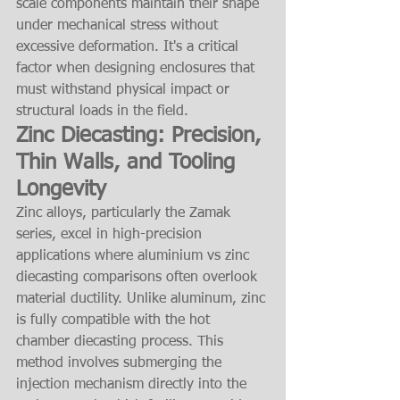
scale components maintain their shape 
under mechanical stress without 
excessive deformation. It's a critical 
factor when designing enclosures that 
must withstand physical impact or 
structural loads in the field.
Zinc Diecasting: Precision, 
Thin Walls, and Tooling 
Longevity
Zinc alloys, particularly the Zamak 
series, excel in high-precision 
applications where aluminium vs zinc 
diecasting comparisons often overlook 
material ductility. Unlike aluminum, zinc 
is fully compatible with the hot 
chamber diecasting process. This 
method involves submerging the 
injection mechanism directly into the 