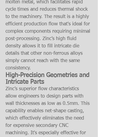
molten metal, which facilitates rapid 
cycle times and reduces thermal shock 
to the machinery. The result is a highly 
efficient production flow that's ideal for 
complex components requiring minimal 
post-processing. Zinc’s high fluid 
density allows it to fill intricate die 
details that other non-ferrous alloys 
simply cannot reach with the same 
consistency.
High-Precision Geometries and 
Intricate Parts
Zinc’s superior flow characteristics 
allow engineers to design parts with 
wall thicknesses as low as 0.5mm. This 
capability enables net-shape casting, 
which effectively eliminates the need 
for expensive secondary CNC 
machining. It's especially effective for 