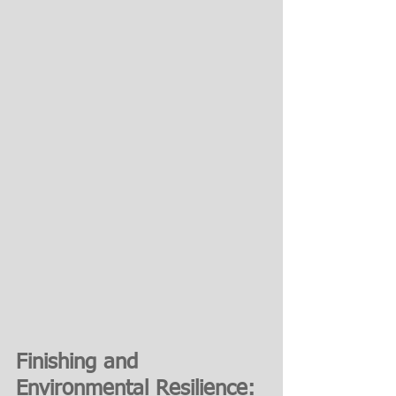
Finishing and 
Environmental Resilience: 