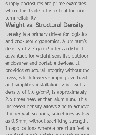
supply enclosures are prime examples 
where this trade-off is critical for long-
term reliability.
Weight vs. Structural Density
Density is a primary driver for logistics 
and end-user ergonomics. Aluminum’s 
density of 2.7 g/cm³ offers a distinct 
advantage for weight-sensitive outdoor 
enclosures and portable devices. It 
provides structural integrity without the 
mass, which lowers shipping overhead 
and simplifies installation. Zinc, with a 
density of 6.6 g/cm³, is approximately 
2.5 times heavier than aluminum. This 
increased density allows zinc to achieve 
thinner wall sections, sometimes as low 
as 0.5mm, without sacrificing strength. 
In applications where a premium feel is 