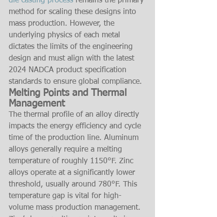
die casting process
 remains the primary 
method for scaling these designs into 
mass production. However, the 
underlying physics of each metal 
dictates the limits of the engineering 
design and must align with the latest 
2024 NADCA product specification 
standards to ensure global compliance.
Melting Points and Thermal 
Management
The thermal profile of an alloy directly 
impacts the energy efficiency and cycle 
time of the production line. Aluminum 
alloys generally require a melting 
temperature of roughly 1150°F. Zinc 
alloys operate at a significantly lower 
threshold, usually around 780°F. This 
temperature gap is vital for high-
volume mass production management. 