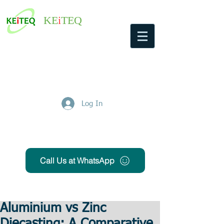
KE
i
TEQ
Log In
Get Free Quote
Call Us at WhatsApp
Aluminium vs Zinc