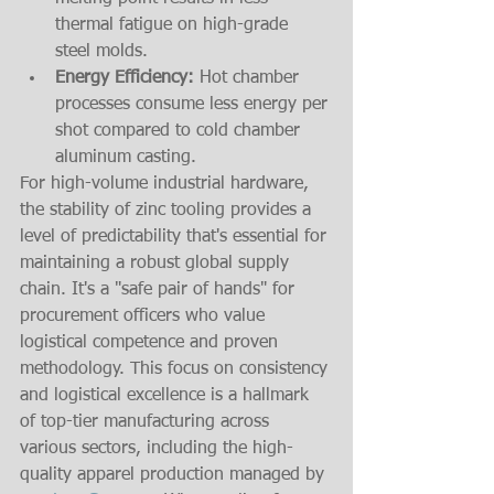
thermal fatigue on high-grade 
steel molds.
Energy Efficiency:
 Hot chamber 
processes consume less energy per 
shot compared to cold chamber 
aluminum casting.
For high-volume industrial hardware, 
the stability of zinc tooling provides a 
level of predictability that's essential for 
maintaining a robust global supply 
chain. It's a "safe pair of hands" for 
procurement officers who value 
logistical competence and proven 
methodology. This focus on consistency 
and logistical excellence is a hallmark 
of top-tier manufacturing across 
various sectors, including the high-
quality apparel production managed by 