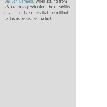
Dar Lon Garment
. When scaling from 
R&D to mass production, the durability 
of zinc molds ensures that the millionth 
part is as precise as the first.