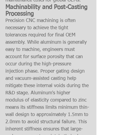
maintenance costs for global OEMs.
Machinability and Post-Casting 
Processing
Precision CNC machining is often 
necessary to achieve the tight 
tolerances required for final OEM 
assembly. While aluminum is generally 
easy to machine, engineers must 
account for surface porosity that can 
occur during the high-pressure 
injection phase. Proper gating design 
and vacuum-assisted casting help 
mitigate these internal voids during the 
R&D stage. Aluminum's higher 
modulus of elasticity compared to zinc 
means its stiffness limits minimum thin-
wall design to approximately 1.5mm to 
2.0mm to avoid structural failure. This 
inherent stiffness ensures that large-