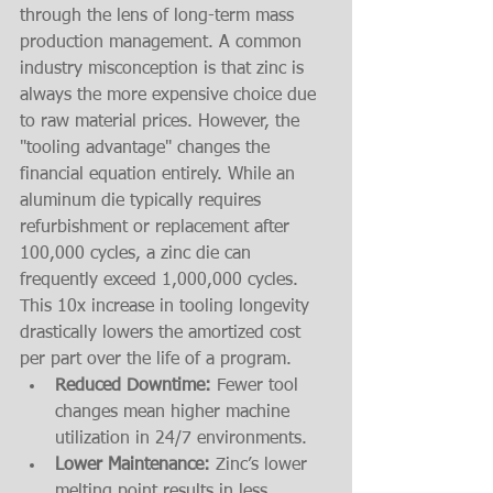
through the lens of long-term mass 
production management. A common 
industry misconception is that zinc is 
always the more expensive choice due 
to raw material prices. However, the 
"tooling advantage" changes the 
financial equation entirely. While an 
aluminum die typically requires 
refurbishment or replacement after 
100,000 cycles, a zinc die can 
frequently exceed 1,000,000 cycles. 
This 10x increase in tooling longevity 
drastically lowers the amortized cost 
per part over the life of a program. 
Reduced Downtime:
 Fewer tool 
changes mean higher machine 
utilization in 24/7 environments.
Lower Maintenance:
 Zinc’s lower 
melting point results in less 