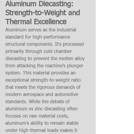
Aluminum Diecasting: 
Strength-to-Weight and 
Thermal Excellence
Aluminum serves as the industrial 
standard for high-performance 
structural components. It's processed 
primarily through cold chamber 
diecasting to prevent the molten alloy 
from attacking the machine’s plunger 
system. This material provides an 
exceptional strength-to-weight ratio 
that meets the rigorous demands of 
modern aerospace and automotive 
standards. While the debate of 
aluminium vs zinc diecasting often 
focuses on raw material costs, 
aluminum’s ability to remain stable 
under high thermal loads makes it 