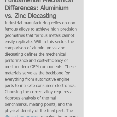
Fundamental Mechanical 
Differences: Aluminium 
vs. Zinc Diecasting
Industrial manufacturing relies on non-
ferrous alloys to achieve high-precision 
geometries that ferrous metals cannot 
easily replicate. Within this sector, the 
comparison of aluminium vs zinc 
diecasting defines the mechanical 
performance and cost-efficiency of 
most modern OEM components. These 
materials serve as the backbone for 
everything from automotive engine 
parts to intricate consumer electronics. 
Choosing the correct alloy requires a 
rigorous analysis of thermal 
benchmarks, melting points, and the 
physical density of the final part. The 