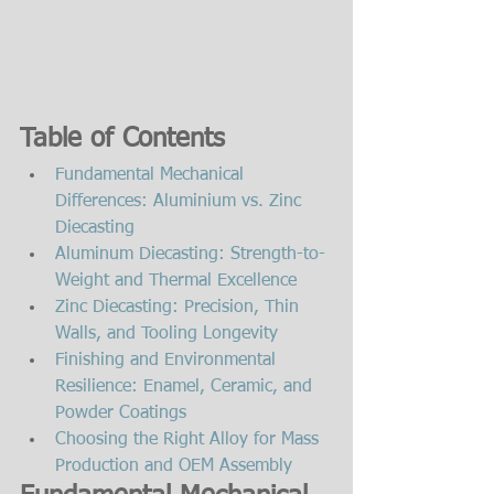
Table of Contents
Fundamental Mechanical 
Differences: Aluminium vs. Zinc 
Diecasting
Aluminum Diecasting: Strength-to-
Weight and Thermal Excellence
Zinc Diecasting: Precision, Thin 
Walls, and Tooling Longevity
Finishing and Environmental 
Resilience: Enamel, Ceramic, and 
Powder Coatings
Choosing the Right Alloy for Mass 
Production and OEM Assembly