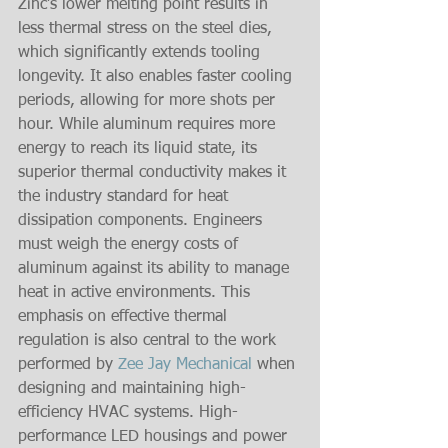
Zinc’s lower melting point results in 
less thermal stress on the steel dies, 
which significantly extends tooling 
longevity. It also enables faster cooling 
periods, allowing for more shots per 
hour. While aluminum requires more 
energy to reach its liquid state, its 
superior thermal conductivity makes it 
the industry standard for heat 
dissipation components. Engineers 
must weigh the energy costs of 
aluminum against its ability to manage 
heat in active environments. This 
emphasis on effective thermal 
regulation is also central to the work 
performed by 
Zee Jay Mechanical
 when 
designing and maintaining high-
efficiency HVAC systems. High-
performance LED housings and power 