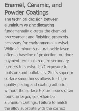
Enamel, Ceramic, and 
Powder Coatings
The technical decision between 
aluminium vs zinc diecasting
fundamentally dictates the chemical 
pretreatment and finishing protocols 
necessary for environmental survival. 
While aluminum’s natural oxide layer 
offers a baseline of protection, outdoor 
payment terminals require secondary 
barriers to survive 24/7 exposure to 
moisture and pollutants. Zinc’s superior 
surface smoothness allows for high-
quality plating and coating adhesion 
without the surface texture issues often 
found in larger, cold-chamber 
aluminum castings. Failure to match 
the alloy substrate with the correct 