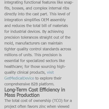
integrating functional features like snap-
fits, bosses, and complex internal ribs 
directly into the cast part. This level of 
integration simplifies OEM assembly 
and reduces the total bill of materials 
for industrial devices. By achieving 
precision tolerances straight out of the 
mold, manufacturers can maintain 
tighter quality control standards across 
millions of units. This precision is 
essential for specialized sectors like 
healthcare; for those sourcing high-
quality clinical products, 
visit 
GetMedicalDevice
 to explore their 
comprehensive B2B platform.
Long-Term Cost Efficiency in 
Mass Production
The total cost of ownership (TCO) for a 
project often favors zinc when viewed 