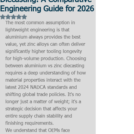
Diecasting: A Comparative
Engineering Guide for 2026
Rated NaN out of 5 stars.
The most common assumption in 
lightweight engineering is that 
aluminium always provides the best 
value, yet zinc alloys can often deliver 
significantly higher tooling longevity 
for high-volume production. Choosing 
between aluminium vs zinc diecasting 
requires a deep understanding of how 
material properties interact with the 
latest 2024 NADCA standards and 
shifting global trade policies. It's no 
longer just a matter of weight; it's a 
strategic decision that affects your 
entire supply chain stability and 
finishing requirements.
We understand that OEMs face 