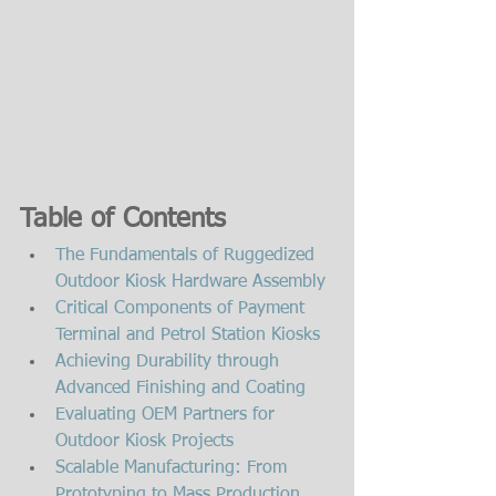
Table of Contents
The Fundamentals of Ruggedized 
Outdoor Kiosk Hardware Assembly
Critical Components of Payment 
Terminal and Petrol Station Kiosks
Achieving Durability through 
Advanced Finishing and Coating
Evaluating OEM Partners for 
Outdoor Kiosk Projects
Scalable Manufacturing: From 
Prototyping to Mass Production