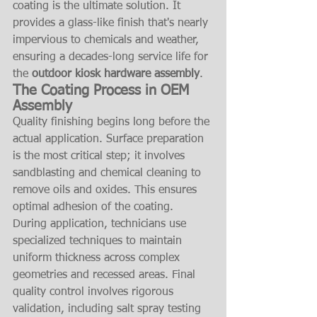
coating is the ultimate solution. It 
provides a glass-like finish that's nearly 
impervious to chemicals and weather, 
ensuring a decades-long service life for 
the 
outdoor kiosk hardware assembly
.
The Coating Process in OEM 
Assembly
Quality finishing begins long before the 
actual application. Surface preparation 
is the most critical step; it involves 
sandblasting and chemical cleaning to 
remove oils and oxides. This ensures 
optimal adhesion of the coating. 
During application, technicians use 
specialized techniques to maintain 
uniform thickness across complex 
geometries and recessed areas. Final 
quality control involves rigorous 
validation, including salt spray testing 