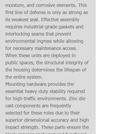
moisture, and corrosive elements. This 
first line of defense is only as strong as 
its weakest seal. Effective assembly 
requires industrial-grade gaskets and 
interlocking seams that prevent 
environmental ingress while allowing 
for necessary maintenance access. 
When these units are deployed in 
public spaces, the structural integrity of 
the housing determines the lifespan of 
the entire system.
Mounting hardware provides the 
essential heavy-duty stability required 
for high-traffic environments. Zinc die 
cast components are frequently 
selected for these roles due to their 
superior dimensional accuracy and high 
impact strength. These parts ensure the 