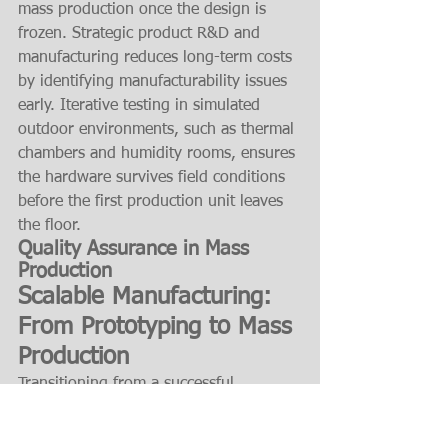
mass production once the design is 
frozen. Strategic product R&D and 
manufacturing reduces long-term costs 
by identifying manufacturability issues 
early. Iterative testing in simulated 
outdoor environments, such as thermal 
chambers and humidity rooms, ensures 
the hardware survives field conditions 
before the first production unit leaves 
the floor.
Quality Assurance in Mass 
Production
Scalable Manufacturing: 
From Prototyping to Mass 
Production
Transitioning from a successful 
prototype to a global deployment 
requires a disciplined manufacturing 