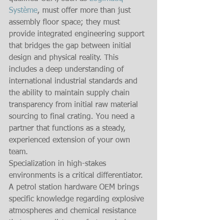
Système
, must offer more than just 
assembly floor space; they must 
provide integrated engineering support 
that bridges the gap between initial 
design and physical reality. This 
includes a deep understanding of 
international industrial standards and 
the ability to maintain supply chain 
transparency from initial raw material 
sourcing to final crating. You need a 
partner that functions as a steady, 
experienced extension of your own 
team.
Specialization in high-stakes 
environments is a critical differentiator. 
A petrol station hardware OEM brings 
specific knowledge regarding explosive 
atmospheres and chemical resistance 