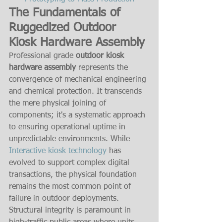
The Fundamentals of 
Ruggedized Outdoor 
Kiosk Hardware Assembly
Professional grade 
outdoor kiosk 
hardware assembly
 represents the 
convergence of mechanical engineering 
and chemical protection. It transcends 
the mere physical joining of 
components; it's a systematic approach 
to ensuring operational uptime in 
unpredictable environments. While 
Interactive kiosk technology
 has 
evolved to support complex digital 
transactions, the physical foundation 
remains the most common point of 
failure in outdoor deployments. 
Structural integrity is paramount in 