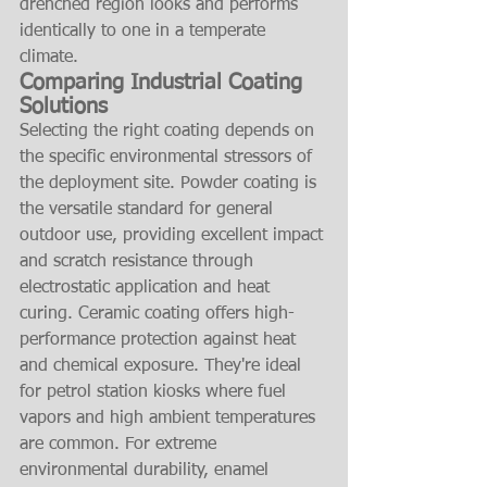
drenched region looks and performs 
identically to one in a temperate 
climate.
Comparing Industrial Coating 
Solutions
Selecting the right coating depends on 
the specific environmental stressors of 
the deployment site. Powder coating is 
the versatile standard for general 
outdoor use, providing excellent impact 
and scratch resistance through 
electrostatic application and heat 
curing. Ceramic coating offers high-
performance protection against heat 
and chemical exposure. They're ideal 
for petrol station kiosks where fuel 
vapors and high ambient temperatures 
are common. For extreme 
environmental durability, enamel 