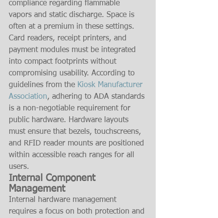
compliance regarding flammable 
vapors and static discharge. Space is 
often at a premium in these settings. 
Card readers, receipt printers, and 
payment modules must be integrated 
into compact footprints without 
compromising usability. According to 
guidelines from the 
Kiosk Manufacturer 
Association
, adhering to ADA standards 
is a non-negotiable requirement for 
public hardware. Hardware layouts 
must ensure that bezels, touchscreens, 
and RFID reader mounts are positioned 
within accessible reach ranges for all 
users.
Internal Component 
Management
Internal hardware management 
requires a focus on both protection and 