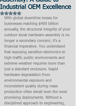
Assembly: A Guide to
Industrial OEM Excellence
Rated NaN out of 5 stars.
With global downtime losses for 
businesses reaching $400 billion 
annually, the structural integrity of your 
outdoor kiosk hardware assembly is no 
longer a secondary concern; it's a 
financial imperative. You understand 
that exposing sensitive electronics to 
high-traffic public environments and 
extreme weather requires more than 
just a standard enclosure. Rapid 
hardware degradation from 
environmental exposure and 
inconsistent quality during mass 
production often derail even the most 
promising deployments. Without a 
disciplined approach to engineering, 