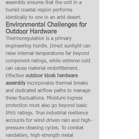
assembly ensures that the unit in a 
humid coastal region performs 
identically to one in an arid desert.
Environmental Challenges for 
Outdoor Hardware
Thermoregulation is a primary 
engineering hurdle. Direct sunlight can 
raise internal temperatures far beyond 
component ratings, while extreme cold 
can cause material embrittlement. 
Effective 
outdoor kiosk hardware 
assembly
 incorporates thermal breaks 
and dedicated airflow paths to manage 
these fluctuations. Moisture ingress 
protection must also go beyond basic 
IP65 ratings. True industrial resilience 
accounts for wind-driven rain and high-
pressure cleaning cycles. To combat 
vandalism, high-strength metal 