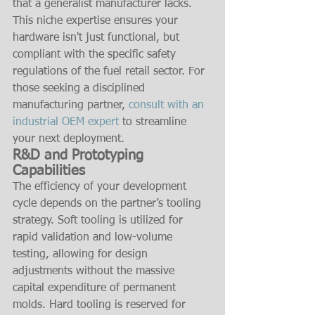
that a generalist manufacturer lacks. 
This niche expertise ensures your 
hardware isn't just functional, but 
compliant with the specific safety 
regulations of the fuel retail sector. For 
those seeking a disciplined 
manufacturing partner, 
consult with an 
industrial OEM expert
 to streamline 
your next deployment.
R&D and Prototyping 
Capabilities
The efficiency of your development 
cycle depends on the partner’s tooling 
strategy. Soft tooling is utilized for 
rapid validation and low-volume 
testing, allowing for design 
adjustments without the massive 
capital expenditure of permanent 
molds. Hard tooling is reserved for 