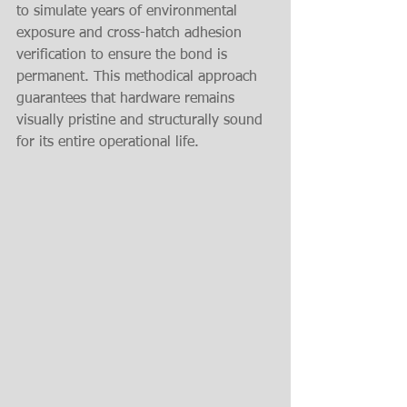
to simulate years of environmental 
exposure and cross-hatch adhesion 
verification to ensure the bond is 
permanent. This methodical approach 
guarantees that hardware remains 
visually pristine and structurally sound 
for its entire operational life.