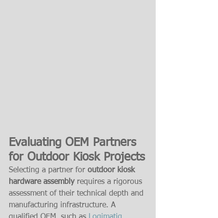
Evaluating OEM Partners 
for Outdoor Kiosk Projects
Selecting a partner for 
outdoor kiosk 
hardware assembly
 requires a rigorous 
assessment of their technical depth and 
manufacturing infrastructure. A 
qualified OEM, such as 
Logimatiq 