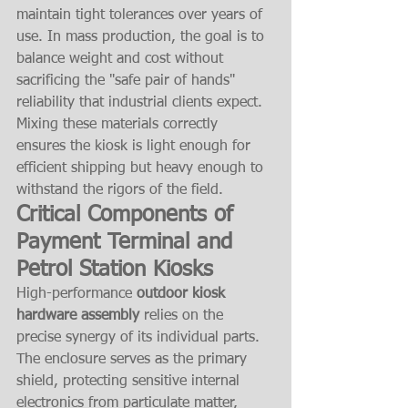
maintain tight tolerances over years of 
use. In mass production, the goal is to 
balance weight and cost without 
sacrificing the "safe pair of hands" 
reliability that industrial clients expect. 
Mixing these materials correctly 
ensures the kiosk is light enough for 
efficient shipping but heavy enough to 
withstand the rigors of the field.
Critical Components of 
Payment Terminal and 
Petrol Station Kiosks
High-performance 
outdoor kiosk 
hardware assembly
 relies on the 
precise synergy of its individual parts. 
The enclosure serves as the primary 
shield, protecting sensitive internal 
electronics from particulate matter, 