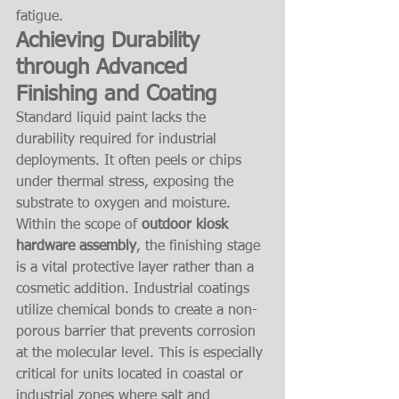
fatigue.
Achieving Durability 
through Advanced 
Finishing and Coating
Standard liquid paint lacks the 
durability required for industrial 
deployments. It often peels or chips 
under thermal stress, exposing the 
substrate to oxygen and moisture. 
Within the scope of 
outdoor kiosk 
hardware assembly
, the finishing stage 
is a vital protective layer rather than a 
cosmetic addition. Industrial coatings 
utilize chemical bonds to create a non-
porous barrier that prevents corrosion 
at the molecular level. This is especially 
critical for units located in coastal or 
industrial zones where salt and 