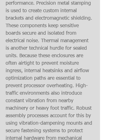
performance. Precision metal stamping 
is used to create custom internal 
brackets and electromagnetic shielding. 
These components keep sensitive 
boards secure and isolated from 
electrical noise. Thermal management 
is another technical hurdle for sealed 
units. Because these enclosures are 
often airtight to prevent moisture 
ingress, internal heatsinks and airflow 
optimization paths are essential to 
prevent processor overheating. High-
traffic environments also introduce 
constant vibration from nearby 
machinery or heavy foot traffic. Robust 
assembly processes account for this by 
using vibration-dampening mounts and 
secure fastening systems to protect 
internal hardware from mechanical 