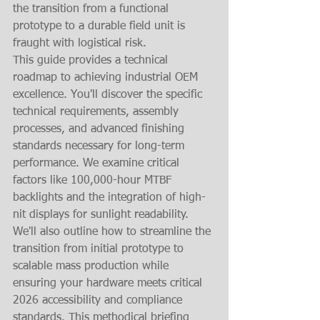
the transition from a functional 
prototype to a durable field unit is 
fraught with logistical risk.
This guide provides a technical 
roadmap to achieving industrial OEM 
excellence. You'll discover the specific 
technical requirements, assembly 
processes, and advanced finishing 
standards necessary for long-term 
performance. We examine critical 
factors like 100,000-hour MTBF 
backlights and the integration of high-
nit displays for sunlight readability. 
We'll also outline how to streamline the 
transition from initial prototype to 
scalable mass production while 
ensuring your hardware meets critical 
2026 accessibility and compliance 
standards. This methodical briefing 