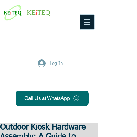
KE
i
TEQ
Log In
Get Free Quote
Call Us at WhatsApp
Outdoor Kiosk Hardware