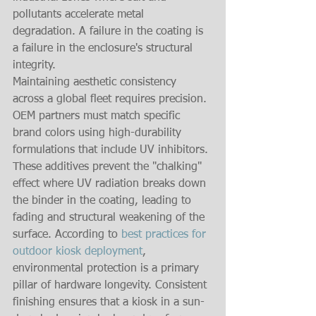
pollutants accelerate metal 
degradation. A failure in the coating is 
a failure in the enclosure's structural 
integrity.
Maintaining aesthetic consistency 
across a global fleet requires precision. 
OEM partners must match specific 
brand colors using high-durability 
formulations that include UV inhibitors. 
These additives prevent the "chalking" 
effect where UV radiation breaks down 
the binder in the coating, leading to 
fading and structural weakening of the 
surface. According to 
best practices for 
outdoor kiosk deployment
, 
environmental protection is a primary 
pillar of hardware longevity. Consistent 
finishing ensures that a kiosk in a sun-