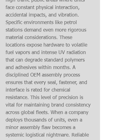
high-traffic public areas where units 
face constant physical interaction, 
accidental impacts, and vibration.
Specific environments like petrol 
stations demand even more rigorous 
material considerations. These 
locations expose hardware to volatile 
fuel vapors and intense UV radiation 
that can degrade standard polymers 
and adhesives within months. A 
disciplined OEM assembly process 
ensures that every seal, fastener, and 
interface is rated for chemical 
resistance. This level of precision is 
vital for maintaining brand consistency 
across global fleets. When a company 
deploys thousands of units, even a 
minor assembly flaw becomes a 
systemic logistical nightmare. Reliable 