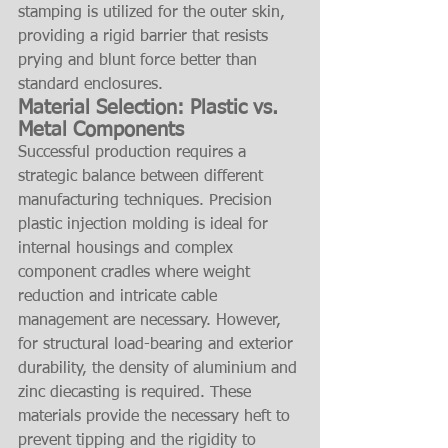
stamping is utilized for the outer skin, 
providing a rigid barrier that resists 
prying and blunt force better than 
standard enclosures.
Material Selection: Plastic vs. 
Metal Components
Successful production requires a 
strategic balance between different 
manufacturing techniques. Precision 
plastic injection molding is ideal for 
internal housings and complex 
component cradles where weight 
reduction and intricate cable 
management are necessary. However, 
for structural load-bearing and exterior 
durability, the density of aluminium and 
zinc diecasting is required. These 
materials provide the necessary heft to 
prevent tipping and the rigidity to 