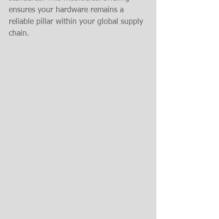
ensures your hardware remains a 
reliable pillar within your global supply 
chain.