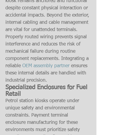
kiosk remains anchored and functional 
despite constant physical interaction or 
accidental impacts. Beyond the exterior, 
internal cabling and cable management 
are vital for unattended terminals. 
Properly routed wiring prevents signal 
interference and reduces the risk of 
mechanical failure during routine 
component replacements. Integrating a 
reliable 
OEM assembly partner
 ensures 
these internal details are handled with 
industrial precision.
Specialized Enclosures for Fuel 
Retail
Petrol station kiosks operate under 
unique safety and environmental 
constraints. Payment terminal 
enclosure manufacturing for these 
environments must prioritize safety 