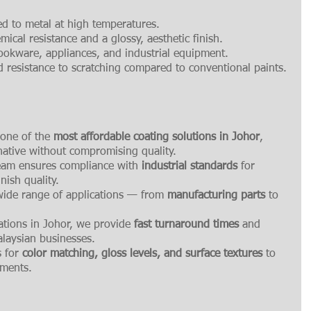
ed to metal at high temperatures.
mical resistance and a glossy, aesthetic finish.
okware, appliances, and industrial equipment.
 resistance to scratching compared to conventional paints.
 one of the 
most affordable coating solutions in Johor
, 
native without compromising quality.
eam ensures compliance with 
industrial standards
 for 
nish quality.
 wide range of applications — from 
manufacturing parts
 to 
ations in Johor, we provide 
fast turnaround times
 and 
alaysian businesses.
 for 
color matching, gloss levels, and surface textures
 to 
ements.