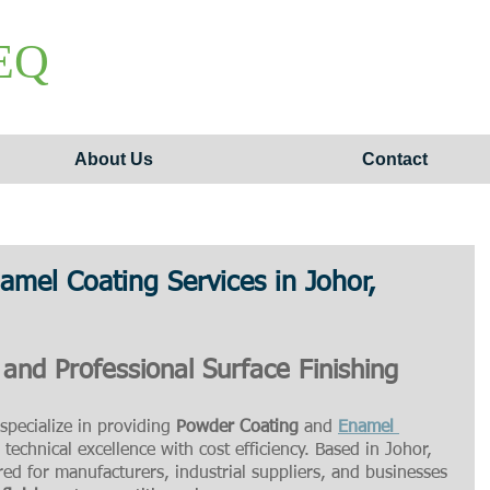
EQ
About Us
Contact
mel Coating Services in Johor,
 and Professional Surface Finishing
specialize in providing 
Powder Coating
 and 
Enamel 
technical excellence with cost efficiency. Based in Johor, 
ored for manufacturers, industrial suppliers, and businesses 