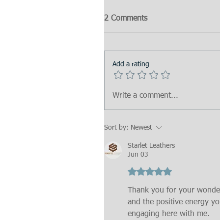
2 Comments
Add a rating
Write a comment...
Sort by:
Newest
Starlet Leathers
Jun 03
Rated 5 out of 5 stars.
Thank you for your wonde
and the positive energy yo
engaging here with me.