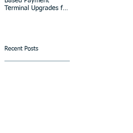
Based Payment
Design in
Terminal Upgrades for
Manufacturing
Unattended Petrol
Stations, Kiosks,
Laundries, and
Parking Systems
Recent Posts