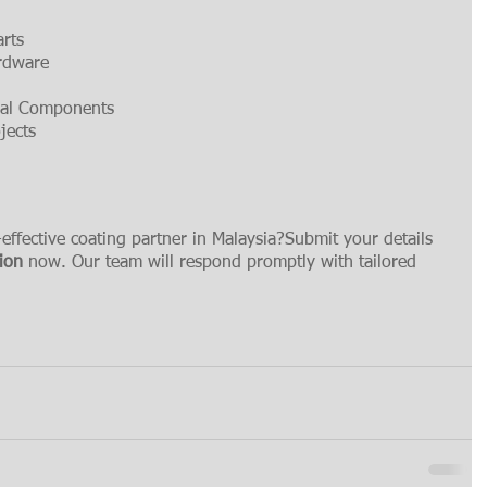
arts
ardware
ural Components
jects
-effective coating partner in Malaysia?Submit your details 
tion
 now. Our team will respond promptly with tailored 