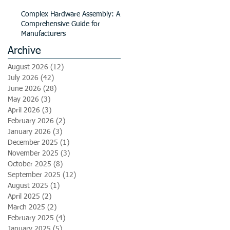
Complex Hardware Assembly: A
Comprehensive Guide for
Manufacturers
Archive
August 2026
(12)
12 posts
July 2026
(42)
42 posts
June 2026
(28)
28 posts
May 2026
(3)
3 posts
April 2026
(3)
3 posts
February 2026
(2)
2 posts
January 2026
(3)
3 posts
December 2025
(1)
1 post
November 2025
(3)
3 posts
October 2025
(8)
8 posts
September 2025
(12)
12 posts
August 2025
(1)
1 post
April 2025
(2)
2 posts
March 2025
(2)
2 posts
February 2025
(4)
4 posts
January 2025
(5)
5 posts