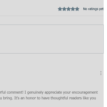
Rated 0 out of 5 stars.
No ratings yet
rful comment! I genuinely appreciate your encouragement 
u bring. It's an honor to have thoughtful readers like you 