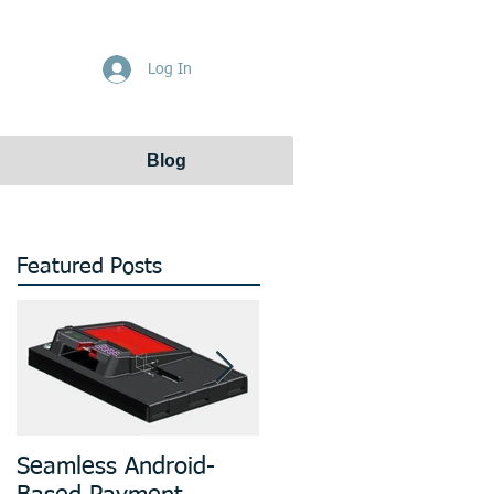
Get Free Quote
Log In
Blog
Featured Posts
Seamless Android-
Prototyping and