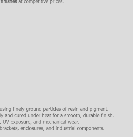
 finishes
 at competitive prices.
using finely ground particles of resin and pigment.
lly and cured under heat for a smooth, durable finish.
n, UV exposure, and mechanical wear.
 brackets, enclosures, and industrial components.