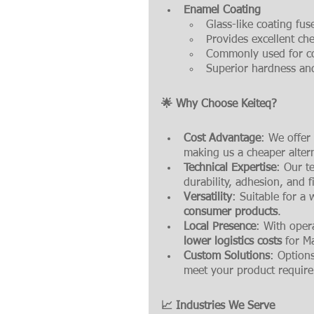
Enamel Coating
Glass-like coating fus
Provides excellent che
Commonly used for co
Superior hardness and
🌟 Why Choose Keiteq?
Cost Advantage
: We offer
making us a cheaper alter
Technical Expertise
: Our t
durability, adhesion, and fi
Versatility
: Suitable for a
consumer products
.
Local Presence
: With oper
lower logistics costs
 for M
Custom Solutions
: Options
meet your product requir
📈 Industries We Serve