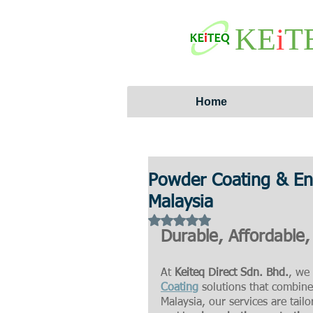
KE
i
T
Home
Powder Coating & Ena
Malaysia
Rated NaN out of 5 stars.
Durable, Affordable,
At 
Keiteq Direct Sdn. Bhd.
, we 
Coating
 solutions that combine 
Malaysia, our services are tail