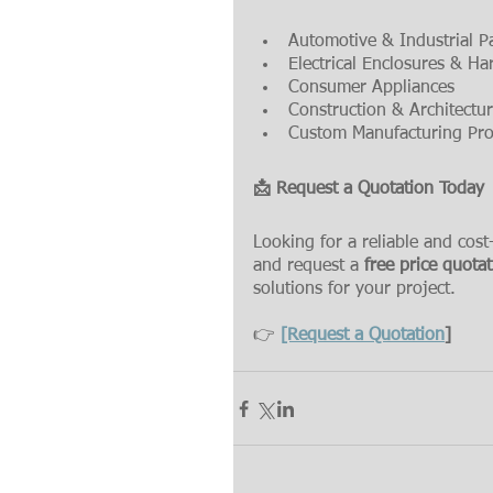
Automotive & Industrial P
Electrical Enclosures & H
Consumer Appliances
Construction & Architect
Custom Manufacturing Pro
📩 Request a Quotation Today
Looking for a reliable and cost
and request a 
free price quota
solutions for your project.
👉 
[Request a Quotation
]