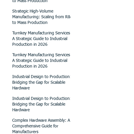
to Mass Production
Strategic High-Volume
Manufacturing: Scaling from R&D
to Mass Production
Turnkey Manufacturing Services:
A Strategic Guide to Industrial
Production in 2026
Turnkey Manufacturing Services:
A Strategic Guide to Industrial
Production in 2026
Industrial Design to Production:
Bridging the Gap for Scalable
Hardware
Industrial Design to Production:
Bridging the Gap for Scalable
Hardware
Complex Hardware Assembly: A
Comprehensive Guide for
Manufacturers