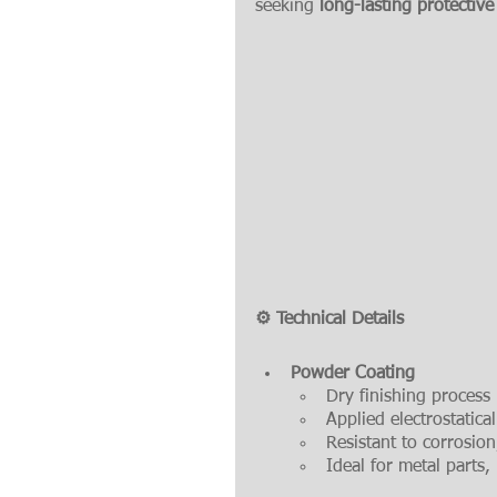
seeking 
long-lasting protective
⚙️ Technical Details
Powder Coating
Dry finishing process 
Applied electrostatica
Resistant to corrosio
Ideal for metal parts,