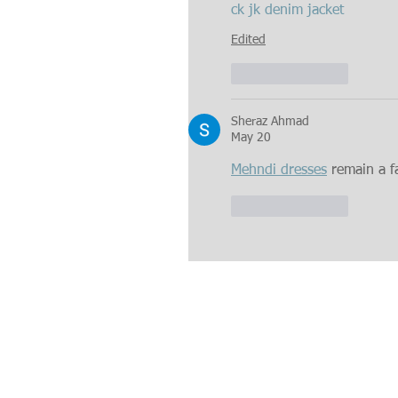
ck jk denim jacket
Edited
Like
Reply
Sheraz Ahmad
May 20
Mehndi dresses
 remain a f
Like
Reply