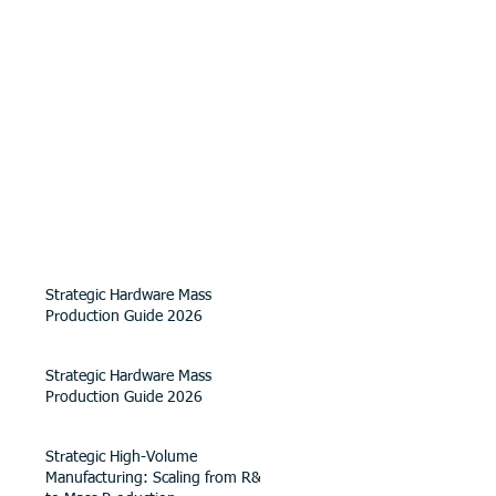
Strategic Hardware Mass
Production Guide 2026
Strategic Hardware Mass
Production Guide 2026
Strategic High-Volume
Manufacturing: Scaling from R&D