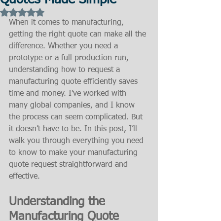
Quotes Made Simple
Rated NaN out of 5 stars.
When it comes to manufacturing, 
getting the right quote can make all the 
difference. Whether you need a 
prototype or a full production run, 
understanding how to request a 
manufacturing quote efficiently saves 
time and money. I’ve worked with 
many global companies, and I know 
the process can seem complicated. But 
it doesn’t have to be. In this post, I’ll 
walk you through everything you need 
to know to make your manufacturing 
quote request straightforward and 
effective.
Understanding the 
Manufacturing Quote 