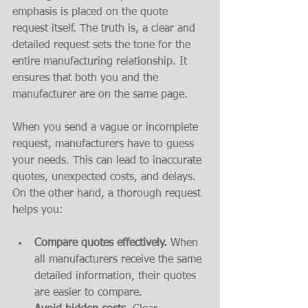
emphasis is placed on the quote 
request itself. The truth is, a clear and 
detailed request sets the tone for the 
entire manufacturing relationship. It 
ensures that both you and the 
manufacturer are on the same page.
When you send a vague or incomplete 
request, manufacturers have to guess 
your needs. This can lead to inaccurate 
quotes, unexpected costs, and delays. 
On the other hand, a thorough request 
helps you:
Compare quotes effectively.
 When 
all manufacturers receive the same 
detailed information, their quotes 
are easier to compare.