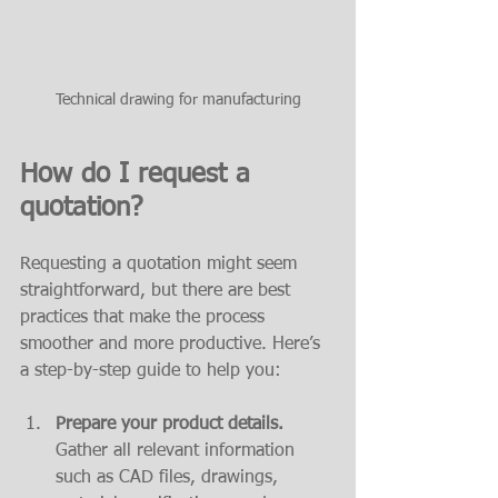
Technical drawing for manufacturing
How do I request a 
quotation?
Requesting a quotation might seem 
straightforward, but there are best 
practices that make the process 
smoother and more productive. Here’s 
a step-by-step guide to help you:
Prepare your product details.
Gather all relevant information 
such as CAD files, drawings, 