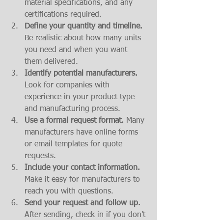
material specifications, and any 
certifications required.
Define your quantity and timeline.
Be realistic about how many units 
you need and when you want 
them delivered.
Identify potential manufacturers.
Look for companies with 
experience in your product type 
and manufacturing process.
Use a formal request format.
 Many 
manufacturers have online forms 
or email templates for quote 
requests.
Include your contact information.
Make it easy for manufacturers to 
reach you with questions.
Send your request and follow up.
After sending, check in if you don’t 