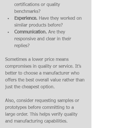
certifications or quality 
benchmarks?
Experience.
 Have they worked on 
similar products before?
Communication.
 Are they 
responsive and clear in their 
replies?
Sometimes a lower price means 
compromises in quality or service. It’s 
better to choose a manufacturer who 
offers the best overall value rather than 
just the cheapest option.
Also, consider requesting samples or 
prototypes before committing to a 
large order. This helps verify quality 
and manufacturing capabilities.