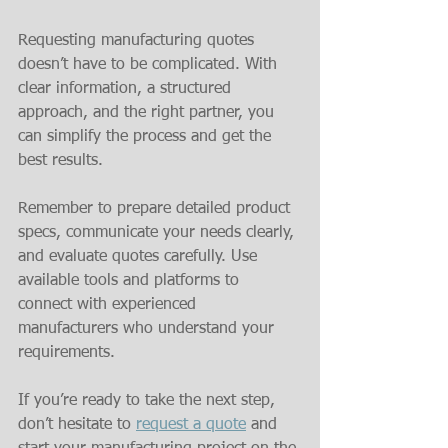
Requesting manufacturing quotes 
doesn’t have to be complicated. With 
clear information, a structured 
approach, and the right partner, you 
can simplify the process and get the 
best results.
Remember to prepare detailed product 
specs, communicate your needs clearly, 
and evaluate quotes carefully. Use 
available tools and platforms to 
connect with experienced 
manufacturers who understand your 
requirements.
If you’re ready to take the next step, 
don’t hesitate to 
request a quote
 and 