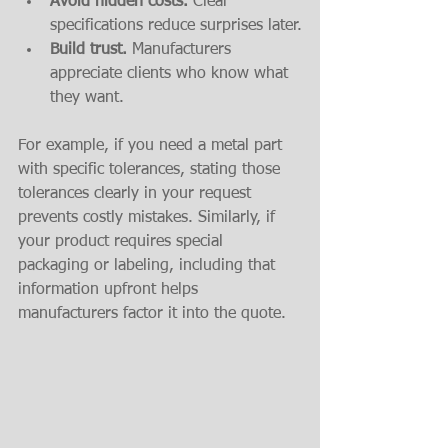
Avoid hidden costs.
 Clear 
specifications reduce surprises later.
Build trust.
 Manufacturers 
appreciate clients who know what 
they want.
For example, if you need a metal part 
with specific tolerances, stating those 
tolerances clearly in your request 
prevents costly mistakes. Similarly, if 
your product requires special 
packaging or labeling, including that 
information upfront helps 
manufacturers factor it into the quote.