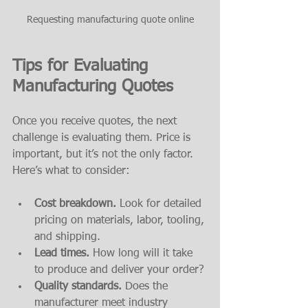
Requesting manufacturing quote online
Tips for Evaluating 
Manufacturing Quotes
Once you receive quotes, the next 
challenge is evaluating them. Price is 
important, but it’s not the only factor. 
Here’s what to consider:
Cost breakdown.
 Look for detailed 
pricing on materials, labor, tooling, 
and shipping.
Lead times.
 How long will it take 
to produce and deliver your order?
Quality standards.
 Does the 
manufacturer meet industry 