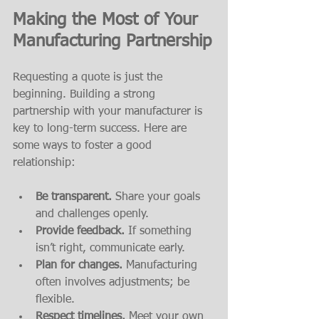
Making the Most of Your 
Manufacturing Partnership
Requesting a quote is just the 
beginning. Building a strong 
partnership with your manufacturer is 
key to long-term success. Here are 
some ways to foster a good 
relationship:
Be transparent.
 Share your goals 
and challenges openly.
Provide feedback.
 If something 
isn’t right, communicate early.
Plan for changes.
 Manufacturing 
often involves adjustments; be 
flexible.
Respect timelines.
 Meet your own 