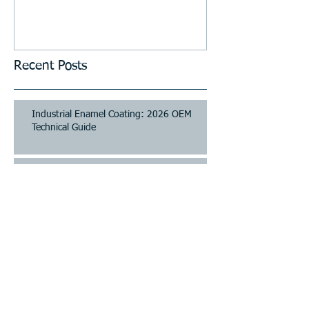
Stations, Kiosks, Laundries,
and Parking Systems
Recent Posts
Industrial Enamel Coating: 2026 OEM
Technical Guide
Industrial Enamel Coating: 2026 OEM
Technical Guide
Industrial Surface Finishing: A
Comprehensive Guide to Coating and
Treatment
Industrial Surface Finishing: A
Comprehensive Guide to Coating and