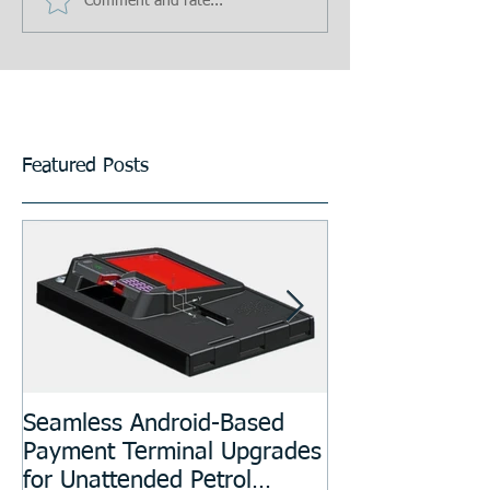
Comment and rate...
Featured Posts
Seamless Android-Based
Prototyping an
Payment Terminal Upgrades
Manufacturing
for Unattended Petrol