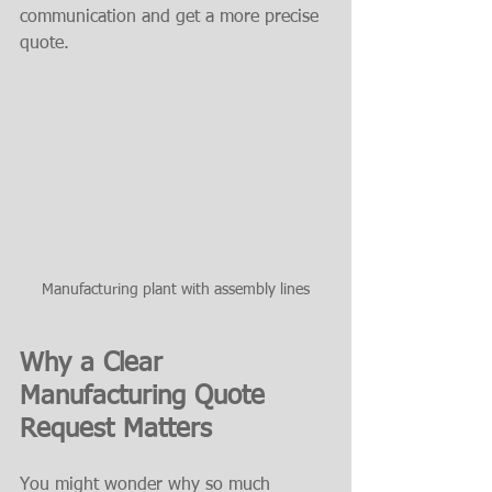
communication and get a more precise 
quote.
Manufacturing plant with assembly lines
Why a Clear 
Manufacturing Quote 
Request Matters
You might wonder why so much 