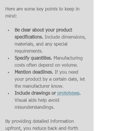
Here are some key points to keep in 
mind:
Be clear about your product 
specifications.
 Include dimensions, 
materials, and any special 
requirements.
Specify quantities.
 Manufacturing 
costs often depend on volume.
Mention deadlines.
 If you need 
your product by a certain date, let 
the manufacturer know.
Include drawings or 
prototypes
.
Visual aids help avoid 
misunderstandings.
By providing detailed information 
upfront, you reduce back-and-forth 