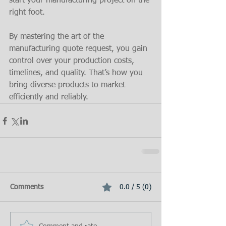
start your manufacturing project on the 
right foot.
By mastering the art of the 
manufacturing quote request, you gain 
control over your production costs, 
timelines, and quality. That’s how you 
bring diverse products to market 
efficiently and reliably.
Comments
0.0 / 5 (0)