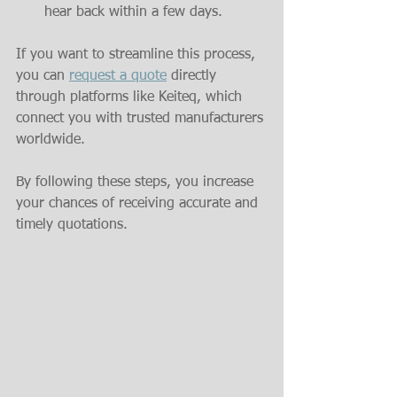
hear back within a few days.
If you want to streamline this process, 
you can 
request a quote
 directly 
through platforms like Keiteq, which 
connect you with trusted manufacturers 
worldwide.
By following these steps, you increase 
your chances of receiving accurate and 
timely quotations.