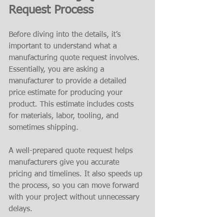
Request Process
Before diving into the details, it’s 
important to understand what a 
manufacturing quote request involves. 
Essentially, you are asking a 
manufacturer to provide a detailed 
price estimate for producing your 
product. This estimate includes costs 
for materials, labor, tooling, and 
sometimes shipping.
A well-prepared quote request helps 
manufacturers give you accurate 
pricing and timelines. It also speeds up 
the process, so you can move forward 
with your project without unnecessary 
delays.