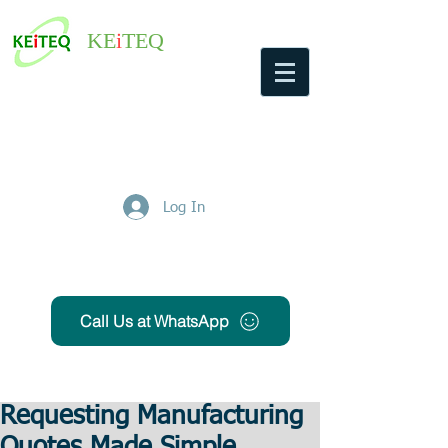
KE
i
TEQ
Log In
Get Free Quote
Call Us at WhatsApp
Requesting Manufacturing