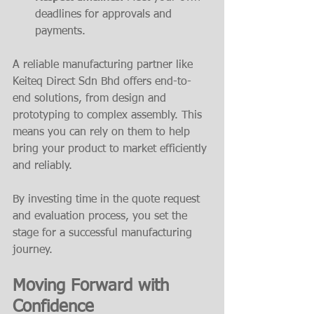
deadlines for approvals and 
payments.
A reliable manufacturing partner like 
Keiteq Direct Sdn Bhd offers end-to-
end solutions, from design and 
prototyping to complex assembly. This 
means you can rely on them to help 
bring your product to market efficiently 
and reliably.
By investing time in the quote request 
and evaluation process, you set the 
stage for a successful manufacturing 
journey.
Moving Forward with 
Confidence