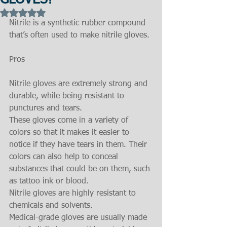
GLOVES?
Rated NaN out of 5 stars.
Nitrile is a synthetic rubber compound 
that’s often used to make nitrile gloves.
Pros
Nitrile gloves are extremely strong and 
durable, while being resistant to 
punctures and tears.
These gloves come in a variety of 
colors so that it makes it easier to 
notice if they have tears in them. Their 
colors can also help to conceal 
substances that could be on them, such 
as tattoo ink or blood.
Nitrile gloves are highly resistant to 
chemicals and solvents.
Medical-grade gloves are usually made 