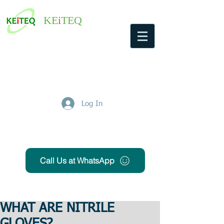
KE
i
TEQ
Log In
Get Free Quote
Call Us at WhatsApp
WHAT ARE NITRILE