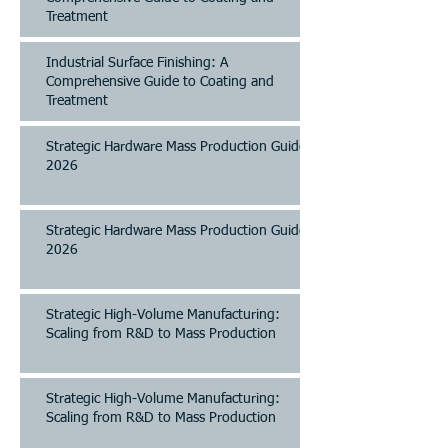
Treatment
Industrial Surface Finishing: A
Comprehensive Guide to Coating and
Treatment
Strategic Hardware Mass Production Guide
2026
Strategic Hardware Mass Production Guide
2026
Strategic High-Volume Manufacturing:
Scaling from R&D to Mass Production
Strategic High-Volume Manufacturing:
Scaling from R&D to Mass Production