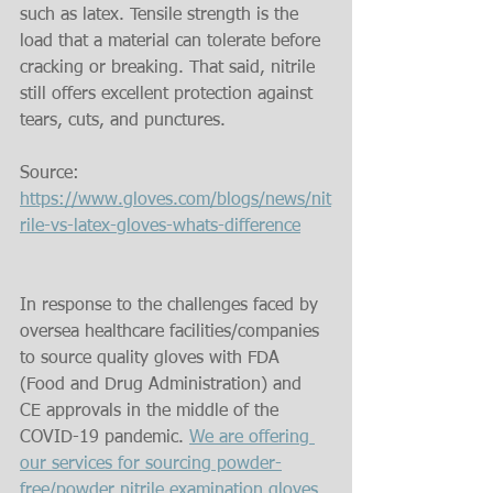
such as latex. Tensile strength is the 
load that a material can tolerate before 
cracking or breaking. That said, nitrile 
still offers excellent protection against 
tears, cuts, and punctures.
Source: 
https://www.gloves.com/blogs/news/nit
rile-vs-latex-gloves-whats-difference
In response to the challenges faced by 
oversea healthcare facilities/companies 
to source quality gloves with FDA 
(Food and Drug Administration) and 
CE approvals in the middle of the 
COVID-19 pandemic. 
We are offering 
our services for sourcing powder-
free/powder nitrile examination gloves 