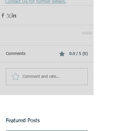
Contact Us for further details.
Comments
0.0 / 5 (0)
Comment and rate...
Featured Posts