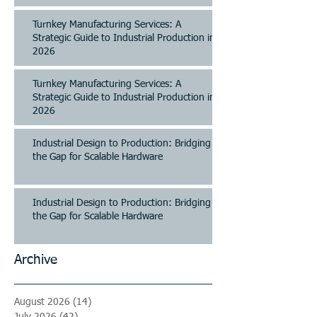
Turnkey Manufacturing Services: A
Strategic Guide to Industrial Production in
2026
Turnkey Manufacturing Services: A
Strategic Guide to Industrial Production in
2026
Industrial Design to Production: Bridging
the Gap for Scalable Hardware
Industrial Design to Production: Bridging
the Gap for Scalable Hardware
Archive
August 2026
(14)
14 posts
July 2026
(42)
42 posts