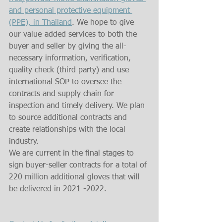
and personal protective equipment 
(PPE), in Thailand
. We hope to give 
our value-added services to both the 
buyer and seller by giving the all-
necessary information, verification, 
quality check (third party) and use 
international SOP to oversee the 
contracts and supply chain for 
inspection and timely delivery. We plan 
to source additional contracts and 
create relationships with the local 
industry.
We are current in the final stages to 
sign buyer-seller contracts for a total of 
220 million additional gloves that will 
be delivered in 2021 -2022.