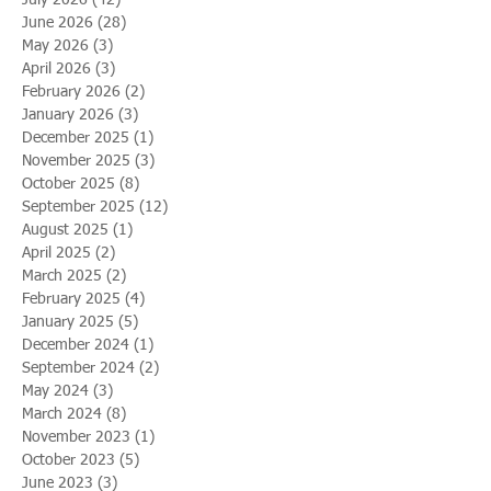
June 2026
(28)
28 posts
May 2026
(3)
3 posts
April 2026
(3)
3 posts
February 2026
(2)
2 posts
January 2026
(3)
3 posts
December 2025
(1)
1 post
November 2025
(3)
3 posts
October 2025
(8)
8 posts
September 2025
(12)
12 posts
August 2025
(1)
1 post
April 2025
(2)
2 posts
March 2025
(2)
2 posts
February 2025
(4)
4 posts
January 2025
(5)
5 posts
December 2024
(1)
1 post
September 2024
(2)
2 posts
May 2024
(3)
3 posts
March 2024
(8)
8 posts
November 2023
(1)
1 post
October 2023
(5)
5 posts
June 2023
(3)
3 posts