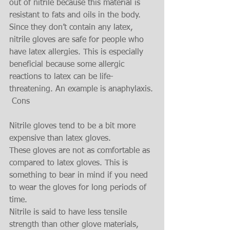
out of nitrile because this material is 
resistant to fats and oils in the body.
Since they don’t contain any latex, 
nitrile gloves are safe for people who 
have latex allergies. This is especially 
beneficial because some allergic 
reactions to latex can be life-
threatening. An example is anaphylaxis.
 Cons 
Nitrile gloves tend to be a bit more 
expensive than latex gloves.
These gloves are not as comfortable as 
compared to latex gloves. This is 
something to bear in mind if you need 
to wear the gloves for long periods of 
time.
Nitrile is said to have less tensile 
strength than other glove materials, 