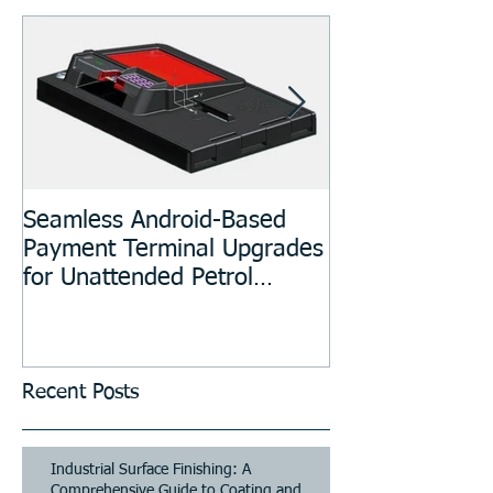
Seamless Android-Based
Prototyping an
Payment Terminal Upgrades
Manufacturing
for Unattended Petrol
Stations, Kiosks, Laundries,
and Parking Systems
Recent Posts
Industrial Surface Finishing: A
Comprehensive Guide to Coating and