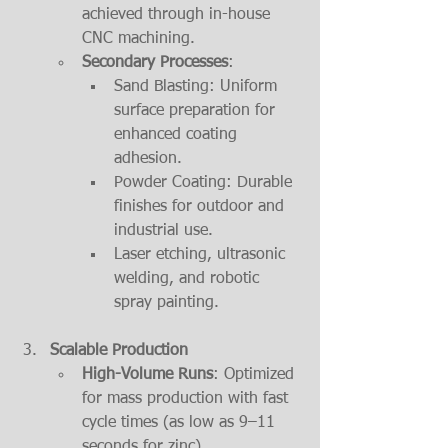
achieved through in-house 
CNC machining.
Secondary Processes
:
Sand Blasting: Uniform 
surface preparation for 
enhanced coating 
adhesion.
Powder Coating: Durable 
finishes for outdoor and 
industrial use.
Laser etching, ultrasonic 
welding, and robotic 
spray painting.
Scalable Production
High-Volume Runs
: Optimized 
for mass production with fast 
cycle times (as low as 9–11 
seconds for zinc).