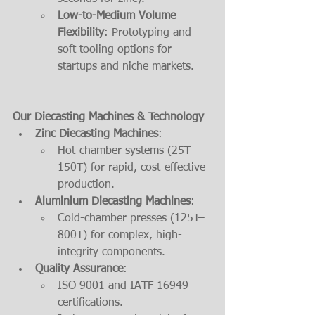
Low-to-Medium Volume 
Flexibility
: Prototyping and 
soft tooling options for 
startups and niche markets.
Our Diecasting Machines & Technology
Zinc Diecasting Machines
:
Hot-chamber systems (25T–
150T) for rapid, cost-effective 
production.
Aluminium Diecasting Machines
:
Cold-chamber presses (125T–
800T) for complex, high-
integrity components.
Quality Assurance
:
ISO 9001 and IATF 16949 
certifications.