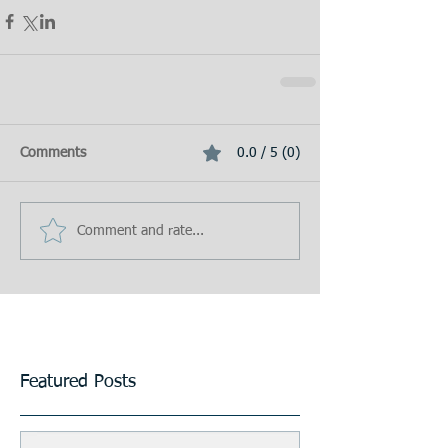
Comments
0.0 / 5 (0)
Comment and rate...
Featured Posts