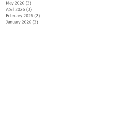
May 2026
(3)
3 posts
April 2026
(3)
3 posts
February 2026
(2)
2 posts
January 2026
(3)
3 posts
December 2025
(1)
1 post
November 2025
(3)
3 posts
October 2025
(8)
8 posts
September 2025
(12)
12 posts
August 2025
(1)
1 post
April 2025
(2)
2 posts
March 2025
(2)
2 posts
February 2025
(4)
4 posts
January 2025
(5)
5 posts
December 2024
(1)
1 post
September 2024
(2)
2 posts
May 2024
(3)
3 posts
March 2024
(8)
8 posts
November 2023
(1)
1 post
October 2023
(5)
5 posts
June 2023
(3)
3 posts
March 2023
(1)
1 post