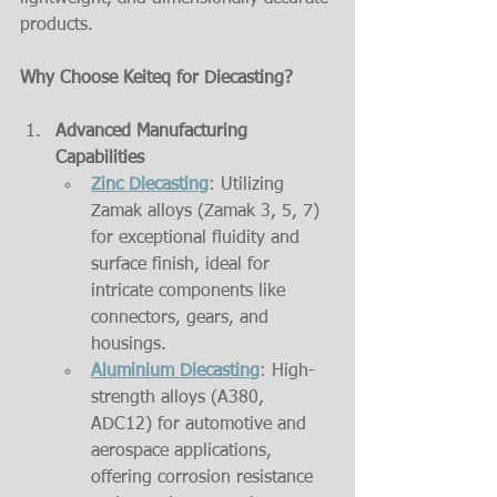
products.
Why Choose Keiteq for Diecasting?
Advanced Manufacturing 
Capabilities
Zinc Diecasting
: Utilizing 
Zamak alloys (Zamak 3, 5, 7) 
for exceptional fluidity and 
surface finish, ideal for 
intricate components like 
connectors, gears, and 
housings.
Aluminium Diecasting
: High-
strength alloys (A380, 
ADC12) for automotive and 
aerospace applications, 
offering corrosion resistance 