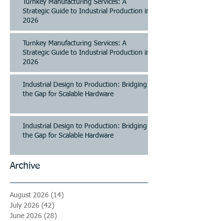
Turnkey Manufacturing Services: A
Strategic Guide to Industrial Production in
2026
Turnkey Manufacturing Services: A
Strategic Guide to Industrial Production in
2026
Industrial Design to Production: Bridging
the Gap for Scalable Hardware
Industrial Design to Production: Bridging
the Gap for Scalable Hardware
Archive
August 2026
(14)
14 posts
July 2026
(42)
42 posts
June 2026
(28)
28 posts