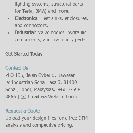
lighting systems, structural parts 
for Tesla, BMW, and more.
Electronics
: Heat sinks, enclosures, 
and connectors.
Industrial
: Valve bodies, hydraulic 
components, and machinery parts.
Get Started Today
Contact Us
PLO 135, Jalan Cyber 5, Kawasan 
Perindustrian Senai Fasa 3, 81400 
Senai, Johor, Malaysia📞 +60 3-598 
8866 | ✉️ Email via Website Form
Request a Quote
Upload your design files for a free DFM 
analysis and competitive pricing.