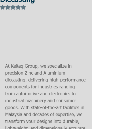
Diecasting
Rated NaN out of 5 stars.
At Keiteq Group, we specialize in 
precision Zinc and Aluminium 
diecasting, delivering high-performance 
components for industries ranging 
from automotive and electronics to 
industrial machinery and consumer 
goods. With state-of-the-art facilities in 
Malaysia and decades of expertise, we 
transform your designs into durable, 
lightweight, and dimensionally accurate 