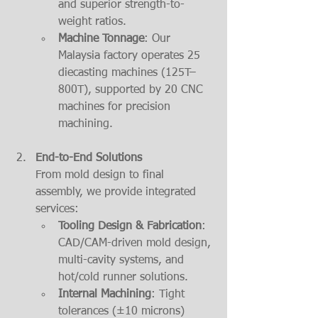
and superior strength-to-
weight ratios.
Machine Tonnage
: Our 
Malaysia factory operates 25 
diecasting machines (125T–
800T), supported by 20 CNC 
machines for precision 
machining.
End-to-End Solutions
From mold design to final 
assembly, we provide integrated 
services:
Tooling Design & Fabrication
: 
CAD/CAM-driven mold design, 
multi-cavity systems, and 
hot/cold runner solutions.
Internal Machining
: Tight 
tolerances (±10 microns) 