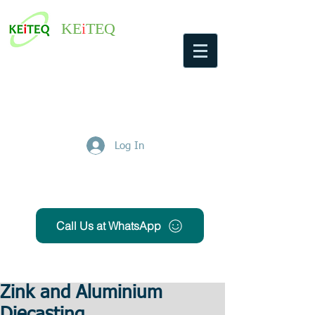
KE
i
TEQ
Log In
Get Free Quote
Call Us at WhatsApp
Zink and Aluminium