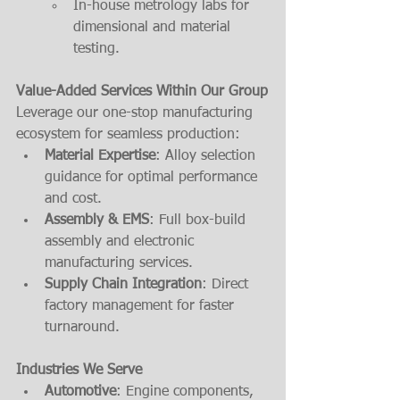
In-house metrology labs for 
dimensional and material 
testing.
Value-Added Services Within Our Group
Leverage our one-stop manufacturing 
ecosystem for seamless production:
Material Expertise
: Alloy selection 
guidance for optimal performance 
and cost.
Assembly & EMS
: Full box-build 
assembly and electronic 
manufacturing services.
Supply Chain Integration
: Direct 
factory management for faster 
turnaround.
Industries We Serve
Automotive
: Engine components, 