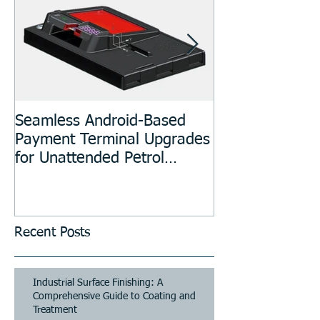
Seamless Android-Based
Prototyping an
Payment Terminal Upgrades
Manufacturing
for Unattended Petrol
Stations, Kiosks, Laundries,
and Parking Systems
Recent Posts
Industrial Surface Finishing: A
Comprehensive Guide to Coating and
Treatment