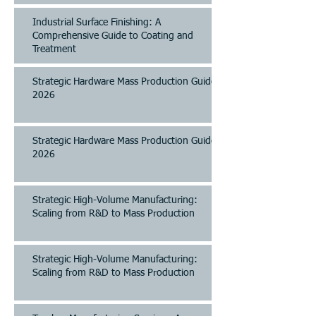
Industrial Surface Finishing: A
Comprehensive Guide to Coating and
Treatment
Strategic Hardware Mass Production Guide
2026
Strategic Hardware Mass Production Guide
2026
Strategic High-Volume Manufacturing:
Scaling from R&D to Mass Production
Strategic High-Volume Manufacturing:
Scaling from R&D to Mass Production