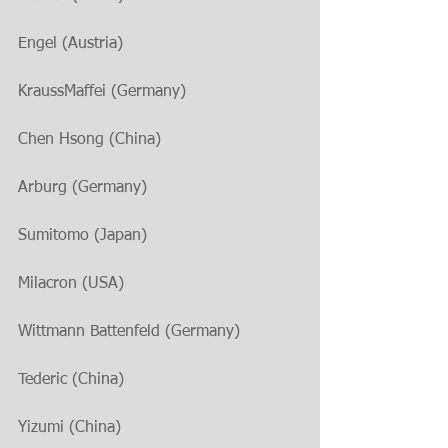
Engel (Austria)
KraussMaffei (Germany)
Chen Hsong (China)
Arburg (Germany)
Sumitomo (Japan)
Milacron (USA)
Wittmann Battenfeld (Germany)
Tederic (China)
Yizumi (China)