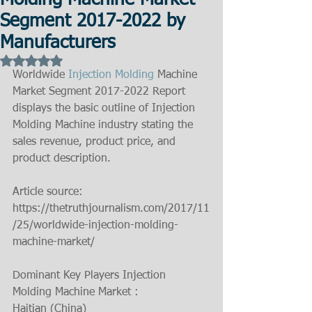
Molding Machine Market
Segment 2017-2022 by
Manufacturers
Rated NaN out of 5 stars.
Worldwide 
Injection Molding
 Machine 
Market Segment 2017-2022 Report 
displays the basic outline of Injection 
Molding Machine industry stating the 
sales revenue, product price, and 
product description.
Article source: 
https://thetruthjournalism.com/2017/11
/25/worldwide-injection-molding-
machine-market/
Dominant Key Players Injection 
Molding Machine Market :
Haitian (China)