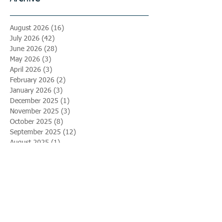
August 2026
(16)
16 posts
July 2026
(42)
42 posts
June 2026
(28)
28 posts
May 2026
(3)
3 posts
April 2026
(3)
3 posts
February 2026
(2)
2 posts
January 2026
(3)
3 posts
December 2025
(1)
1 post
November 2025
(3)
3 posts
October 2025
(8)
8 posts
September 2025
(12)
12 posts
August 2025
(1)
1 post
April 2025
(2)
2 posts
March 2025
(2)
2 posts
February 2025
(4)
4 posts
January 2025
(5)
5 posts
December 2024
(1)
1 post
September 2024
(2)
2 posts
May 2024
(3)
3 posts