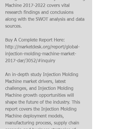
Machine 2017-2022 covers vital 
research findings and conclusions 
along with the SWOT analysis and data 
sources.
Buy A Complete Report Here: 
http://marketdesk.org/report/global-
injection-molding-machine-market-
2017-dar/3052/#inquiry
An in-depth study Injection Molding 
Machine market drivers, latest 
challenges, and Injection Molding 
Machine growth opportunities will 
shape the future of the industry. This 
report covers the Injection Molding 
Machine deployment models, 
manufacturing process, supply chain 