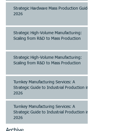
Strategic Hardware Mass Production Guide
2026
Strategic High-Volume Manufacturing:
Scaling from R&D to Mass Production
Strategic High-Volume Manufacturing:
Scaling from R&D to Mass Production
Turnkey Manufacturing Services: A
Strategic Guide to Industrial Production in
2026
Turnkey Manufacturing Services: A
Strategic Guide to Industrial Production in
2026
Archive