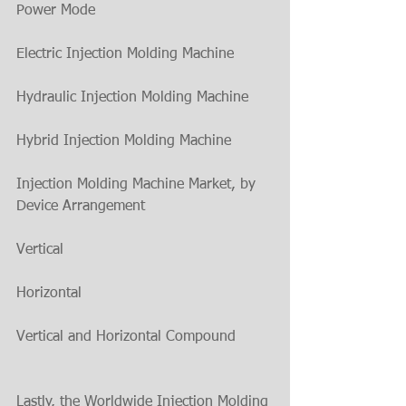
Power Mode
Electric Injection Molding Machine
Hydraulic Injection Molding Machine
Hybrid Injection Molding Machine
Injection Molding Machine Market, by 
Device Arrangement
Vertical
Horizontal
Vertical and Horizontal Compound
Lastly, the Worldwide Injection Molding 