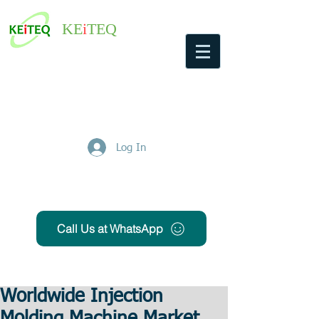
KE
i
TEQ
Log In
Get Free Quote
Call Us at WhatsApp
Worldwide Injection