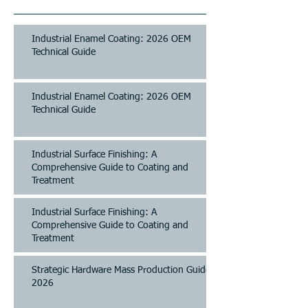
Industrial Enamel Coating: 2026 OEM
Technical Guide
Industrial Enamel Coating: 2026 OEM
Technical Guide
Industrial Surface Finishing: A
Comprehensive Guide to Coating and
Treatment
Industrial Surface Finishing: A
Comprehensive Guide to Coating and
Treatment
Strategic Hardware Mass Production Guide
2026