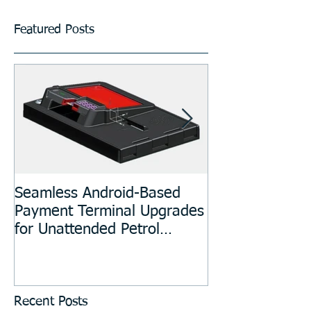
Featured Posts
Seamless Android-Based
Prototyping an
Payment Terminal Upgrades
Manufacturing
for Unattended Petrol
Stations, Kiosks, Laundries,
and Parking Systems
Recent Posts