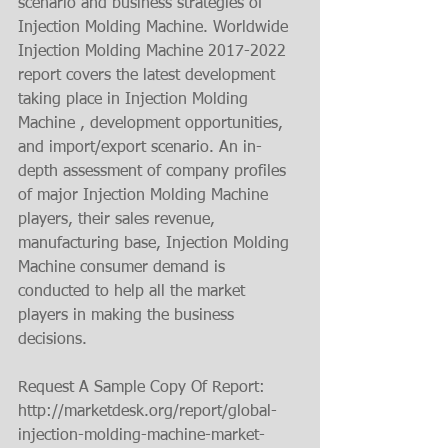
scenario and business strategies of 
Injection Molding Machine. Worldwide 
Injection Molding Machine 2017-2022 
report covers the latest development 
taking place in Injection Molding 
Machine , development opportunities, 
and import/export scenario. An in-
depth assessment of company profiles 
of major Injection Molding Machine 
players, their sales revenue, 
manufacturing base, Injection Molding 
Machine consumer demand is 
conducted to help all the market 
players in making the business 
decisions.
Request A Sample Copy Of Report: 
http://marketdesk.org/report/global-
injection-molding-machine-market-