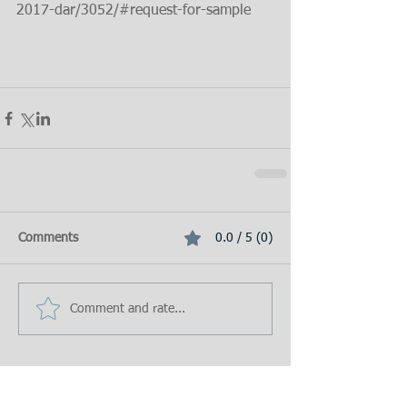
2017-dar/3052/#request-for-sample
Comments
0.0 / 5 (0)
Comment and rate...