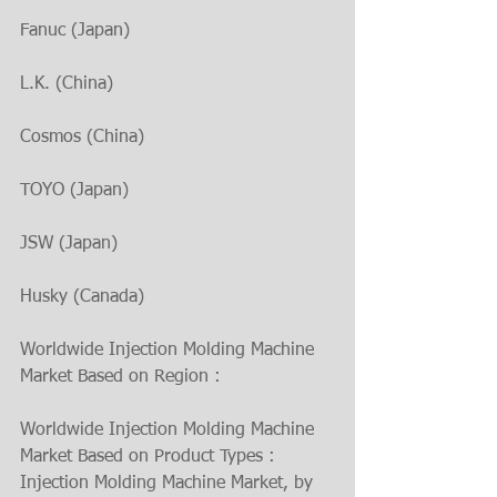
Fanuc (Japan)
L.K. (China)
Cosmos (China)
TOYO (Japan)
JSW (Japan)
Husky (Canada)
Worldwide Injection Molding Machine 
Market Based on Region :
Worldwide Injection Molding Machine 
Market Based on Product Types :
Injection Molding Machine Market, by 